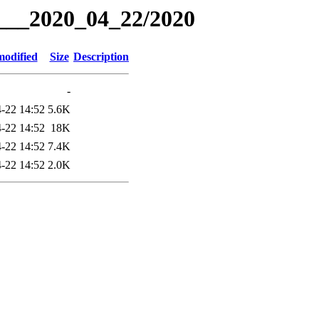
g___2020_04_22/2020
modified
Size
Description
-
-22 14:52
5.6K
-22 14:52
18K
-22 14:52
7.4K
-22 14:52
2.0K