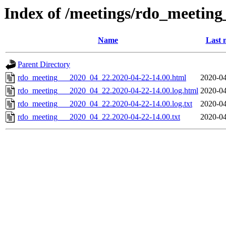
Index of /meetings/rdo_meetin
Name
Last 
Parent Directory
rdo_meeting___2020_04_22.2020-04-22-14.00.html
2020-04
rdo_meeting___2020_04_22.2020-04-22-14.00.log.html
2020-04
rdo_meeting___2020_04_22.2020-04-22-14.00.log.txt
2020-04
rdo_meeting___2020_04_22.2020-04-22-14.00.txt
2020-04