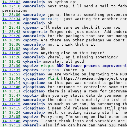
14:26:02
 <amoralej>
14:27:10
 <amoralej>
 next step, i'll send a mail to fedo
14:28:06
 <amoralej>
14:28:34
 <jpena>
amoralej:
14:28:38
 <amoralej>
14:28:41
 <jpena>
14:28:43
 <rdogerrit>
14:29:20
 <amoralej>
14:30:09
 <spotz>
14:30:36
 <amoralej>
14:31:02
 <spotz>
14:31:09
 <spotz>
14:31:26
 <amoralej>
14:31:42
 <ykarel>
14:32:30
 <spotz>
#topic 
RDO Release process improvement
14:32:35
 <spotz>
jcapitao:
14:32:53
 <jcapitao>
14:33:04
 <jcapitao>
#link 
https://review.rdoproject.or
14:33:14
 <jcapitao>
14:33:46
 <jcapitao>
14:35:11
 <jcapitao>
14:35:47
 <spotz>
14:37:06
 <amoralej>
14:37:15
 <amoralej>
14:37:15
 <jcapitao>
14:37:24
 <amoralej>
14:38:05
 <spotz>
14:38:46
 <spotz>
14:39:12
 <ykarel>