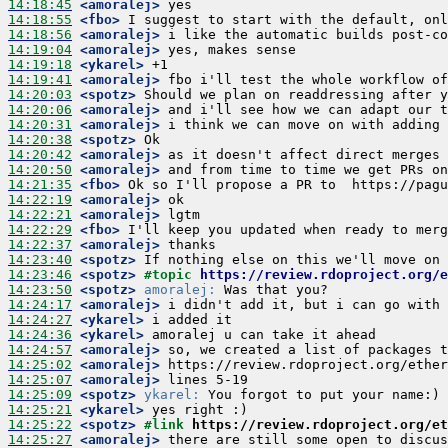
14:18:45
 <amoralej>
14:18:55
 <fbo>
14:18:56
 <amoralej>
14:19:04
 <amoralej>
14:19:18
 <ykarel>
14:19:41
 <amoralej>
14:20:03
 <spotz>
14:20:06
 <amoralej>
14:20:31
 <amoralej>
14:20:38
 <spotz>
14:20:42
 <amoralej>
14:20:50
 <amoralej>
14:21:35
 <fbo>
14:22:19
 <amoralej>
14:22:21
 <amoralej>
14:22:29
 <fbo>
14:22:37
 <amoralej>
14:23:40
 <spotz>
14:23:46
 <spotz>
#topic 
https://review.rdoproject.org/
14:23:50
 <spotz>
amoralej:
14:24:17
 <amoralej>
14:24:27
 <ykarel>
14:24:36
 <ykarel>
14:24:57
 <amoralej>
14:25:02
 <amoralej>
14:25:07
 <amoralej>
14:25:09
 <spotz>
ykarel:
14:25:21
 <ykarel>
14:25:22
 <spotz>
#link 
https://review.rdoproject.org/et
14:25:27
 <amoralej>