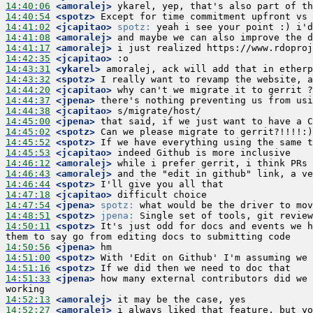
14:40:06
 <amoralej>
14:40:54
 <spotz>
14:41:02
 <jcapitao>
spotz:
14:41:08
 <amoralej>
14:41:17
 <amoralej>
14:42:35
 <jcapitao>
14:43:31
 <ykarel>
14:43:32
 <spotz>
14:44:20
 <jcapitao>
14:44:37
 <jpena>
14:44:38
 <jcapitao>
14:45:00
 <jpena>
14:45:02
 <spotz>
14:45:52
 <spotz>
14:45:53
 <jcapitao>
14:46:12
 <amoralej>
14:46:43
 <amoralej>
14:46:44
 <spotz>
14:47:18
 <jcapitao>
14:47:54
 <jpena>
spotz:
14:48:51
 <spotz>
jpena:
14:50:11
 <spotz>
 It's just odd for docs and events we h
14:50:56
 <jpena>
14:51:00
 <spotz>
14:51:16
 <spotz>
14:51:33
 <jpena>
 how many external contributors did we 
14:52:13
 <amoralej>
14:52:27
 <amoralej>