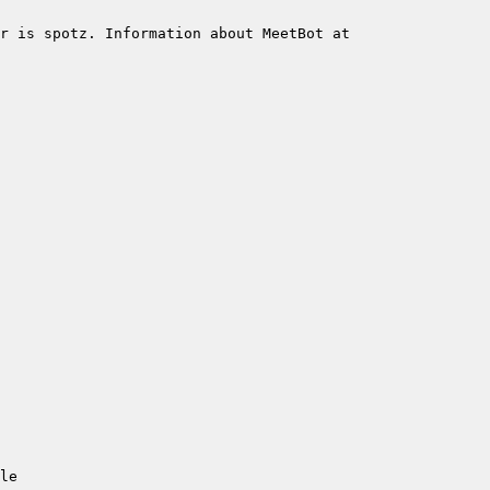
r is spotz. Information about MeetBot at 