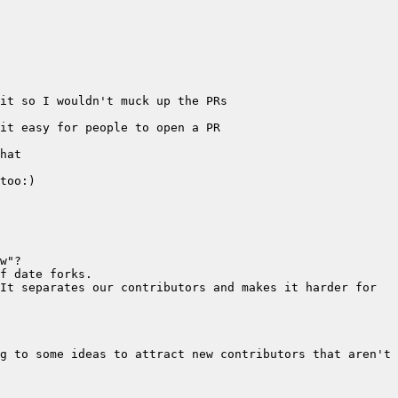
It separates our contributors and makes it harder for 
g to some ideas to attract new contributors that aren't 