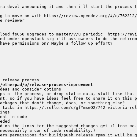
ra-devel announcing it and then i'll start the process t
g/etherpad/p/release-process-improvment