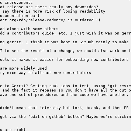
ave one set of procedures and the code we have another. 
get via the "edit on github" button? Maybe we're stickin