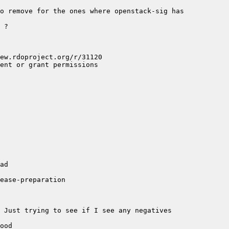
o remove for the ones where openstack-sig has 