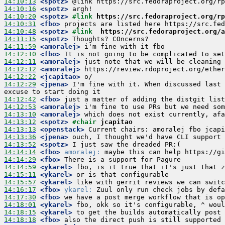
14:10:13
 <spotz>
14:10:16
 <spotz>
14:10:20
 <spotz>
#link 
https://src.fedoraproject.org/rp
14:10:31
 <fbo>
14:10:48
 <spotz>
#link  
https://src.fedoraproject.org/a
14:11:15
 <spotz>
14:11:59
 <amoralej>
14:12:10
 <fbo>
14:12:11
 <amoralej>
14:12:12
 <amoralej>
14:12:22
 <jcapitao>
14:12:29
 <jpena>
 I'm fine with it. When discussed last 
14:12:42
 <fbo>
14:12:53
 <amoralej>
14:13:10
 <amoralej>
14:13:12
 <spotz>
#chair 
jcapitao
14:13:13
 <openstack>
14:13:36
 <jpena>
14:13:52
 <spotz>
14:14:14
 <fbo>
amoralej:
14:14:29
 <fbo>
14:14:59
 <ykarel>
14:15:11
 <ykarel>
14:15:57
 <ykarel>
14:16:17
 <fbo>
ykarel:
14:17:30
 <fbo>
14:18:01
 <ykarel>
14:18:15
 <ykarel>
14:18:18
 <fbo>