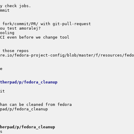
etherpad/p/fedora_cleanup
herpad/p/fedora_cleanup