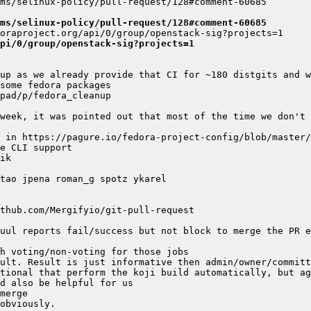
ms/selinux-policy/pull-request/128#comment-60685
pi/0/group/openstack-sig?projects=1
week, it was pointed out that most of the time we don't 