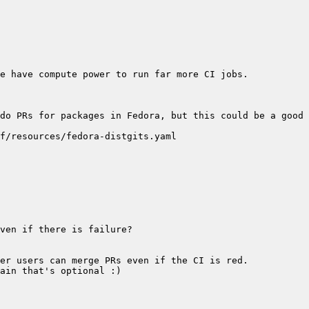
do PRs for packages in Fedora, but this could be a good 