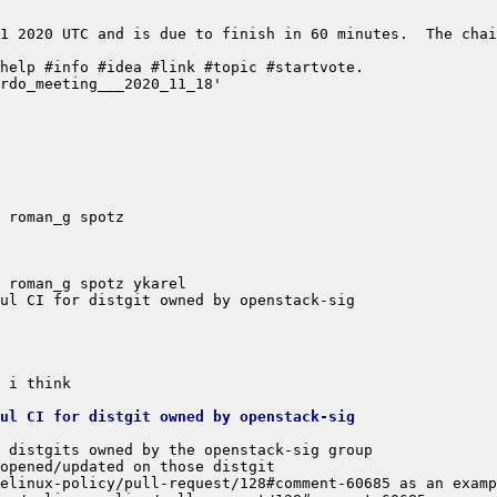
1 2020 UTC and is due to finish in 60 minutes.  The chai
ul CI for distgit owned by openstack-sig