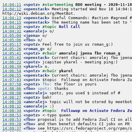
14:04:11
 <spotz>
#startmeeting 
RDO meeting - 2020-11-18
14:04:12
 <openstack>
 Meeting started Wed Nov 18 14:04:1
14:04:13
 <openstack>
14:04:15
 <openstack>
14:04:20
 <spotz>
#topic 
Roll Call
14:04:32
 <amoralej>
14:05:04
 <jpena>
14:05:06
 <fbo>
14:05:17
 <spotz>
14:05:26
 <roman_g>
14:05:41
 <spotz>
#chair 
amoralej jpena fbo roman_g
14:05:42
 <openstack>
14:06:22
 <spotz>
14:06:39
 <ykarel>
14:06:54
 <spotz>
#chair 
ykarel
14:06:55
 <openstack>
14:07:43
 <spotz>
14:07:50
 <spotz>
fbo:
14:08:06
 <fbo>
spotz:
14:08:08
 <amoralej>
14:08:27
 <spotz>
14:08:30
 <amoralej>
14:08:32
 <amoralej>
14:08:34
 <spotz>
#topic  
Followup on Activate Fedora Zu
14:08:53
 <spotz>
14:08:53
 <fbo>
14:09:20
 <fbo>
14:09:37
 <fbo>