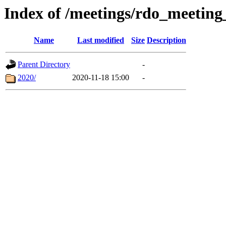
Index of /meetings/rdo_meetin
Name
Last modified
Size
Description
Parent Directory
-
2020/
2020-11-18 15:00
-