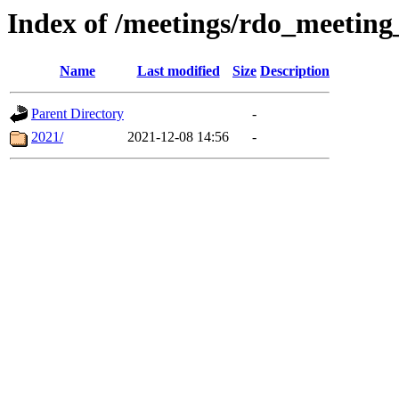
Index of /meetings/rdo_meetin
Name
Last modified
Size
Description
Parent Directory
-
2021/
2021-12-08 14:56
-