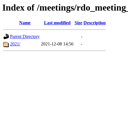
Index of /meetings/rdo_meetin
Name
Last modified
Size
Description
Parent Directory
-
2021/
2021-12-08 14:56
-