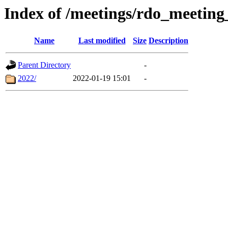
Index of /meetings/rdo_meetin
Name
Last modified
Size
Description
Parent Directory
-
2022/
2022-01-19 15:01
-