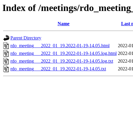
Index of /meetings/rdo_meetin
Name
Last 
Parent Directory
rdo_meeting___2022_01_19.2022-01-19-14.05.html
2022-01
rdo_meeting___2022_01_19.2022-01-19-14.05.log.html
2022-01
rdo_meeting___2022_01_19.2022-01-19-14.05.log.txt
2022-01
rdo_meeting___2022_01_19.2022-01-19-14.05.txt
2022-01