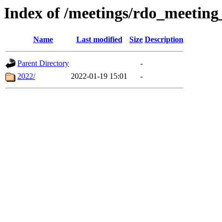
Index of /meetings/rdo_meetin
Name
Last modified
Size
Description
Parent Directory
-
2022/
2022-01-19 15:01
-