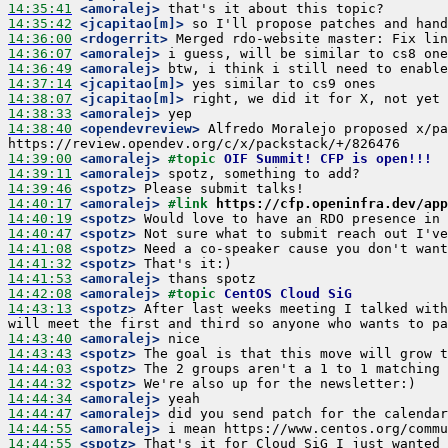
14:35:41
 <amoralej>
14:35:42
 <jcapitao[m]>
14:36:00
 <rdogerrit>
14:36:07
 <amoralej>
14:36:49
 <amoralej>
14:37:14
 <jcapitao[m]>
14:38:07
 <jcapitao[m]>
14:38:33
 <amoralej>
14:38:40
 <opendevreview>
 Alfredo Moralejo proposed x/pa
14:39:00
 <amoralej>
#topic 
OIF Summit! CFP is open!!!
14:39:11
 <amoralej>
14:39:46
 <spotz>
14:40:17
 <amoralej>
#link 
https://cfp.openinfra.dev/app
14:40:19
 <spotz>
14:40:47
 <spotz>
14:41:08
 <spotz>
14:41:32
 <spotz>
14:41:53
 <amoralej>
14:42:08
 <amoralej>
#topic 
CentOS Cloud SiG
14:43:13
 <spotz>
 After last weeks meeting I talked with
14:43:40
 <amoralej>
14:43:43
 <spotz>
14:44:03
 <spotz>
14:44:32
 <spotz>
14:44:34
 <amoralej>
14:44:47
 <amoralej>
14:44:55
 <amoralej>
14:44:55
 <spotz>