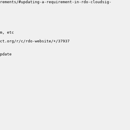
rements/#updating-a-requirement-in-rdo-cloudsig-