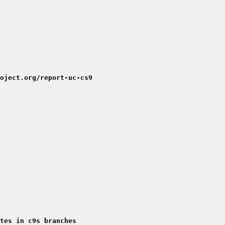
oject.org/report-uc-cs9
tes in c9s branches