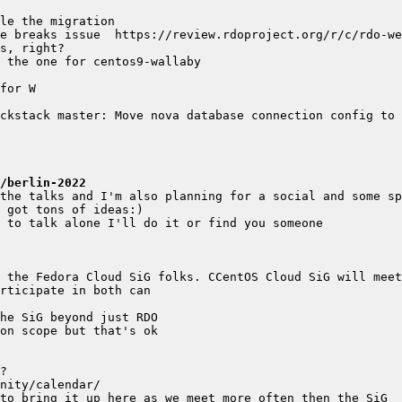
ckstack master: Move nova database connection config to n
/berlin-2022
 the Fedora Cloud SiG folks. CCentOS Cloud SiG will meet