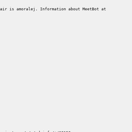
air is amoralej. Information about MeetBot at 