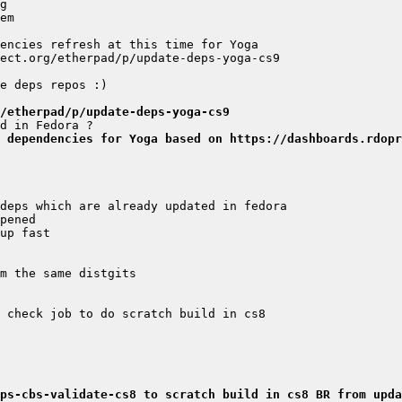
/etherpad/p/update-deps-yoga-cs9
 dependencies for Yoga based on https://dashboards.rdopr
ps-cbs-validate-cs8 to scratch build in cs8 BR from upda