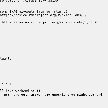
4.4-1  
 just hang out, answer any questions we might get and 