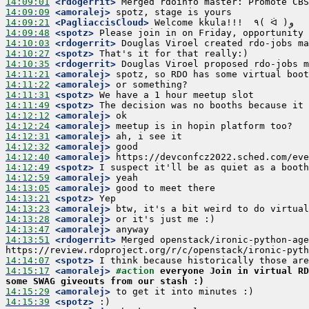
14:09:01
 <rdogerrit>
14:09:09
 <amoralej>
14:09:21
 <PagliaccisCloud>
14:09:48
 <spotz>
14:10:03
 <rdogerrit>
14:10:27
 <spotz>
14:10:35
 <rdogerrit>
14:11:21
 <amoralej>
14:11:22
 <amoralej>
14:11:31
 <spotz>
14:11:49
 <spotz>
14:12:12
 <amoralej>
14:12:24
 <amoralej>
14:12:31
 <amoralej>
14:12:32
 <amoralej>
14:12:40
 <amoralej>
14:12:49
 <spotz>
14:12:59
 <amoralej>
14:13:05
 <amoralej>
14:13:21
 <spotz>
14:13:23
 <amoralej>
14:13:28
 <amoralej>
14:13:47
 <amoralej>
14:13:51
 <rdogerrit>
 Merged openstack/ironic-python-age
14:14:07
 <spotz>
14:15:17
 <amoralej>
#action 
everyone Join in virtual RD
some SWAG giveouts from our stash :)
14:15:29
 <amoralej>
14:15:39
 <spotz>