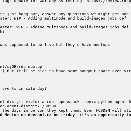
nt-distgit victoria-rdo: openstack-ironic-python-agent-6.
O Meetup on devconf.cz on friday! it's an opportunity to