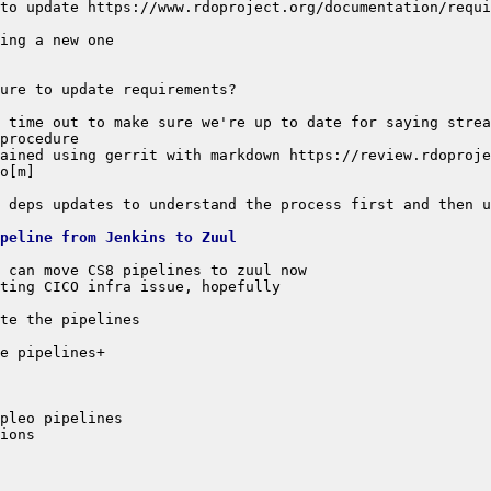
to update https://www.rdoproject.org/documentation/requi
ipeline from Jenkins to Zuul