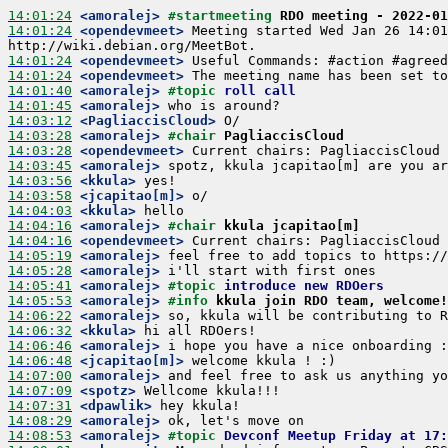
14:01:24
 <amoralej>
#startmeeting 
RDO meeting - 2022-01
14:01:24
 <opendevmeet>
 Meeting started Wed Jan 26 14:01
14:01:24
 <opendevmeet>
14:01:24
 <opendevmeet>
14:01:40
 <amoralej>
#topic 
roll call
14:01:45
 <amoralej>
14:03:12
 <PagliaccisCloud>
14:03:28
 <amoralej>
#chair 
PagliaccisCloud
14:03:28
 <opendevmeet>
14:03:45
 <amoralej>
14:03:56
 <kkula>
14:03:58
 <jcapitao[m]>
14:04:03
 <kkula>
14:04:16
 <amoralej>
#chair 
kkula jcapitao[m]
14:04:16
 <opendevmeet>
14:05:19
 <amoralej>
14:05:28
 <amoralej>
14:05:41
 <amoralej>
#topic 
introduce new RDOers
14:05:53
 <amoralej>
#info 
kkula join RDO team, welcome!
14:06:22
 <amoralej>
14:06:32
 <kkula>
14:06:46
 <amoralej>
14:06:48
 <jcapitao[m]>
14:07:00
 <amoralej>
14:07:09
 <spotz>
14:07:31
 <dpawlik>
14:08:29
 <amoralej>
14:08:53
 <amoralej>
#topic 
Devconf Meetup Friday at 17: