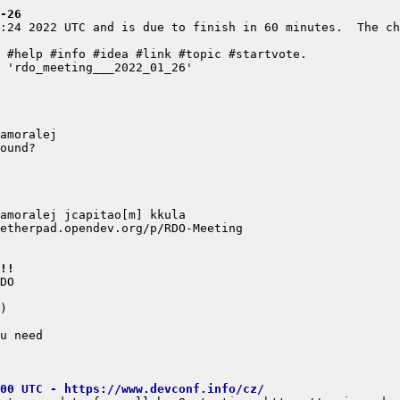
-26
:24 2022 UTC and is due to finish in 60 minutes.  The ch
!!
00 UTC - https://www.devconf.info/cz/