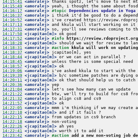
14:15:41
 <amoralej>
14:15:49
 <amoralej>
14:16:17
 <amoralej>
#topic 
Dependencies update in Yoga
14:16:37
 <amoralej>
14:16:57
 <amoralej>
14:17:13
 <amoralej>
14:17:31
 <amoralej>
14:17:50
 <jcapitao[m]>
14:17:52
 <amoralej>
#info 
https://review.rdoproject.org
14:18:28
 <jcapitao[m]>
14:18:31
 <amoralej>
#action 
kkula will work on updating
14:18:37
 <amoralej>
14:18:44
 <jcapitao[m]>
14:18:45
 <amoralej>
14:18:57
 <jcapitao[m]>
14:19:06
 <amoralej>
14:19:39
 <jcapitao[m]>
14:20:11
 <jcapitao[m]>
14:20:36
 <amoralej>
14:21:04
 <amoralej>
14:21:22
 <amoralej>
14:21:32
 <amoralej>
14:21:57
 <jcapitao[m]>
14:22:05
 <amoralej>
14:22:10
 <jcapitao[m]>
14:22:15
 <amoralej>
14:22:18
 <amoralej>
14:22:26
 <jcapitao[m]>
14:22:41
 <jcapitao[m]>
14:23:42
 <amoralej>
#action 
add a new non-voting job de