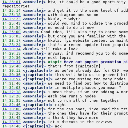
14:25:01
 <amoralej>
 btw, it could be a good oportunity 
14:25:14
 <amoralej>
14:25:18
 <amoralej>
14:25:23
 <amoralej>
14:25:43
 <amoralej>
14:25:54
 <amoralej>
14:26:00
 <spotz>
14:26:03
 <amoralej>
14:28:17
 <amoralej>
14:28:24
 <amoralej>
14:28:34
 <kkula>
14:29:13
 <amoralej>
14:29:30
 <amoralej>
14:29:37
 <amoralej>
#topic 
Move out puppet promotion p
14:29:40
 <amoralej>
14:30:12
 <jcapitao[m]>
14:30:36
 <jcapitao[m]>
14:30:57
 <jcapitao[m]>
14:31:40
 <amoralej>
14:32:03
 <jcapitao[m]>
14:32:18
 <amoralej>
14:32:26
 <amoralej>
14:32:35
 <amoralej>
14:32:46
 <jcapitao[m]>
14:33:00
 <amoralej>
14:33:20
 <amoralej>
14:33:45
 <amoralej>
14:33:53
 <amoralej>
14:34:40
 <jcapitao[m]>