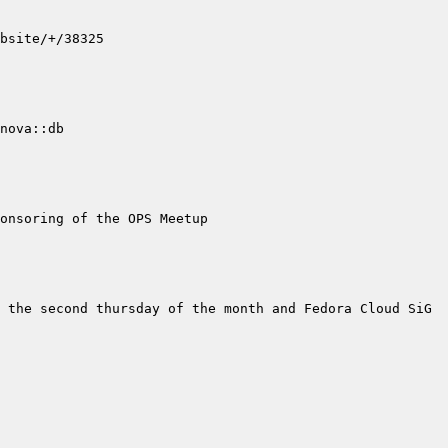
ova::db  
 the second thursday of the month and Fedora Cloud SiG 