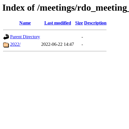
Index of /meetings/rdo_meetin
Name
Last modified
Size
Description
Parent Directory
-
2022/
2022-06-22 14:47
-