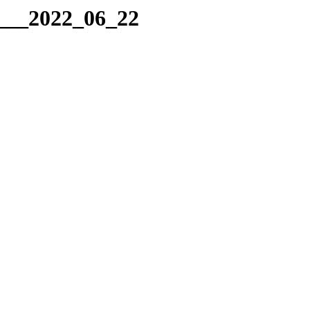
g___2022_06_22