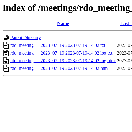
Index of /meetings/rdo_meetin
Name
Last 
Parent Directory
rdo_meeting___2023_07_19.2023-07-19-14.02.txt
2023-07
rdo_meeting___2023_07_19.2023-07-19-14.02.log.txt
2023-07
rdo_meeting___2023_07_19.2023-07-19-14.02.log.html
2023-07
rdo_meeting___2023_07_19.2023-07-19-14.02.html
2023-07