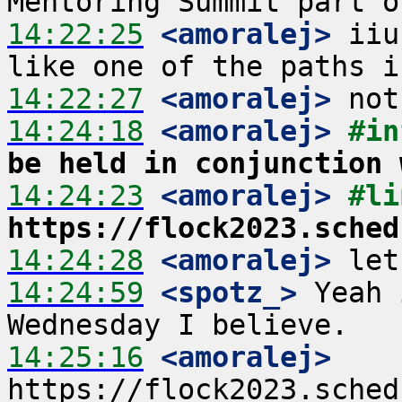
14:22:25
 <amoralej>
 iiu
14:22:27
 <amoralej>
14:24:18
 <amoralej>
#in
be held in conjunction 
14:24:23
 <amoralej>
https://flock2023.sched
14:24:28
 <amoralej>
14:24:59
 <spotz_>
 Yeah 
14:25:16
 <amoralej>