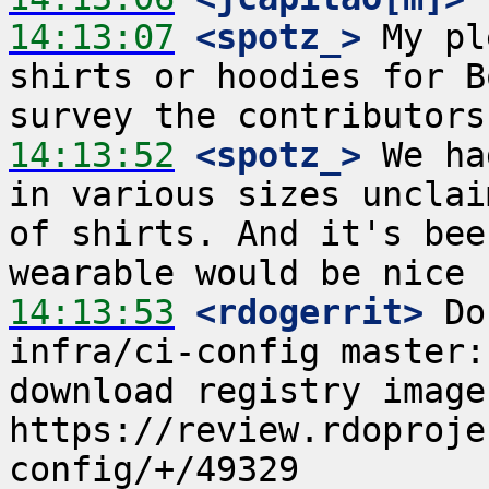
14:13:07
 <spotz_>
 My pl
shirts or hoodies for B
14:13:52
 <spotz_>
 We ha
in various sizes unclai
of shirts. And it's bee
14:13:53
 <rdogerrit>
 Do
infra/ci-config master:
download registry image  
https://review.rdoproje