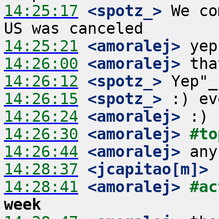
14:25:17
 <spotz_>
 We co
14:25:21
 <amoralej>
14:26:00
 <amoralej>
14:26:12
 <spotz_>
14:26:15
 <spotz_>
14:26:24
 <amoralej>
14:26:30
 <amoralej>
#to
14:26:44
 <amoralej>
14:28:37
 <jcapitao[m]>
14:28:41
 <amoralej>
#ac
week