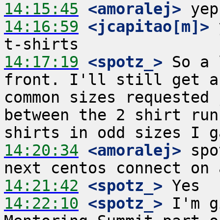
14:15:45
 <amoralej>
14:16:59
 <jcapitao[m]>
 
14:17:19
 <spotz_>
 So a 
front. I'll still get a
common sizes requested 
between the 2 shirt run
14:20:34
 <amoralej>
 spo
14:21:42
 <spotz_>
14:22:10
 <spotz_>
 I'm g