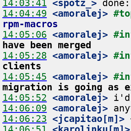
14:03:41
 <spotz_>
14:04:49
 <amoralej>
#to
rpm-macros
14:05:06
 <amoralej>
#in
have been merged
14:05:28
 <amoralej>
#in
clients
14:05:45
 <amoralej>
#in
migration is going as e
14:05:52
 <amoralej>
14:06:09
 <amoralej>
14:06:23
 <jcapitao[m]>
14:06:51
 <karolinku[m]>