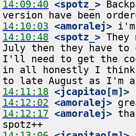
14:09:40
 <spotz_>
 Backp
14:10:03
 <amoralej>
14:10:48
 <spotz_>
 They 
July then they have to 
I'll need to get the co
in all honestly I think
14:11:18
 <jcapitao[m]>
14:12:02
 <amoralej>
14:12:17
 <amoralej>
 tha
14:13:06
 <jcapitao[m]>