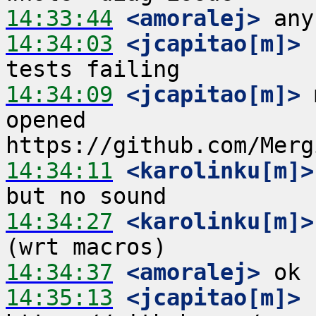
14:33:44
 <amoralej>
14:34:03
 <jcapitao[m]>
 
14:34:09
 <jcapitao[m]>
 
opened 
14:34:11
 <karolinku[m]>
14:34:27
 <karolinku[m]>
14:34:37
 <amoralej>
14:35:13
 <jcapitao[m]>
 