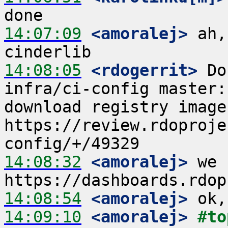
14:07:09
 <amoralej>
 ah,
14:08:05
 <rdogerrit>
 Do
infra/ci-config master:
download registry image  
https://review.rdoproje
14:08:32
 <amoralej>
 we 
14:08:54
 <amoralej>
14:09:10
 <amoralej>
#to