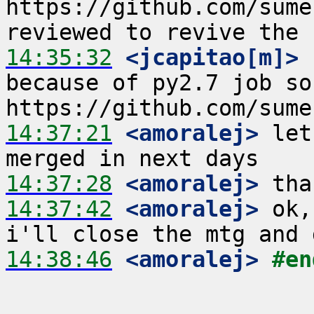
https://github.com/sume
14:35:32
 <jcapitao[m]>
 
because of py2.7 job so
14:37:21
 <amoralej>
 let
14:37:28
 <amoralej>
14:37:42
 <amoralej>
 ok,
14:38:46
 <amoralej>
#en