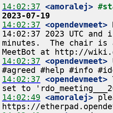
14:02:37
 <amoralej>
#st
2023-07-19
14:02:37
 <opendevmeet>
 
14:02:37 2023 UTC and i
minutes.  The chair is 
14:02:37
 <opendevmeet>
 
14:02:37
 <opendevmeet>
 
14:02:49
 <amoralej>
 ple