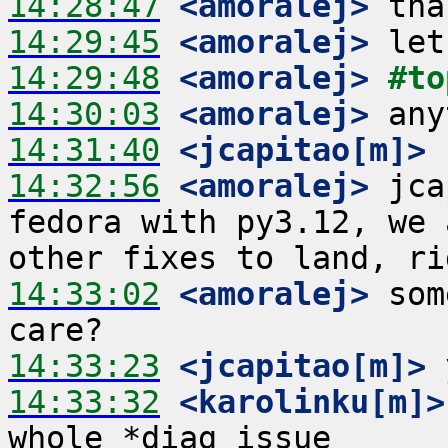
14:28:47
 <amoralej>
14:29:45
 <amoralej>
14:29:48
 <amoralej>
#to
14:30:03
 <amoralej>
14:31:40
 <jcapitao[m]>
14:32:56
 <amoralej>
 jca
fedora with py3.12, we 
14:33:02
 <amoralej>
 som
14:33:23
 <jcapitao[m]>
14:33:32
 <karolinku[m]>