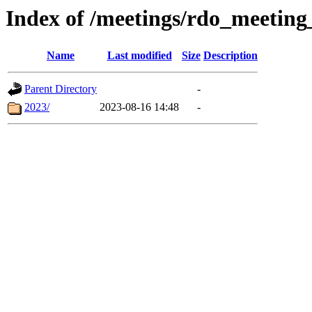
Index of /meetings/rdo_meetin
Name
Last modified
Size
Description
Parent Directory
-
2023/
2023-08-16 14:48
-