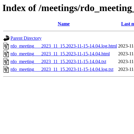
Index of /meetings/rdo_meetin
Name
Last m
Parent Directory
rdo_meeting___2023_11_15.2023-11-15-14.04.log.html
2023-11
rdo_meeting___2023_11_15.2023-11-15-14.04.html
2023-11
rdo_meeting___2023_11_15.2023-11-15-14.04.txt
2023-11
rdo_meeting___2023_11_15.2023-11-15-14.04.log.txt
2023-11