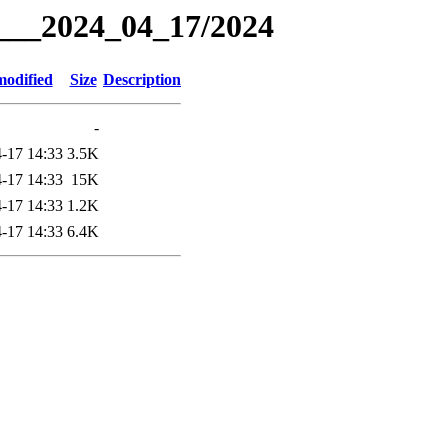
g___2024_04_17/2024
modified
Size
Description
-
-17 14:33
3.5K
-17 14:33
15K
-17 14:33
1.2K
-17 14:33
6.4K