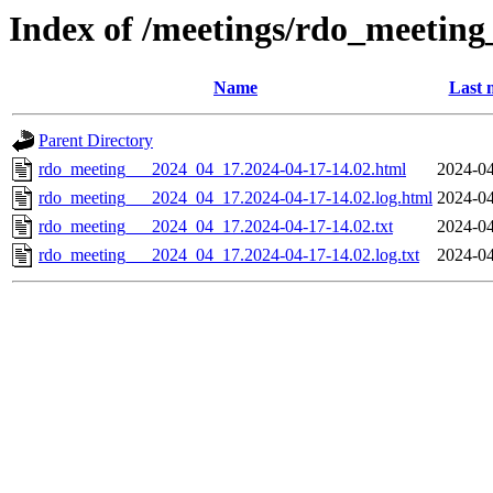
Index of /meetings/rdo_meetin
Name
Last 
Parent Directory
rdo_meeting___2024_04_17.2024-04-17-14.02.html
2024-04
rdo_meeting___2024_04_17.2024-04-17-14.02.log.html
2024-04
rdo_meeting___2024_04_17.2024-04-17-14.02.txt
2024-04
rdo_meeting___2024_04_17.2024-04-17-14.02.log.txt
2024-04