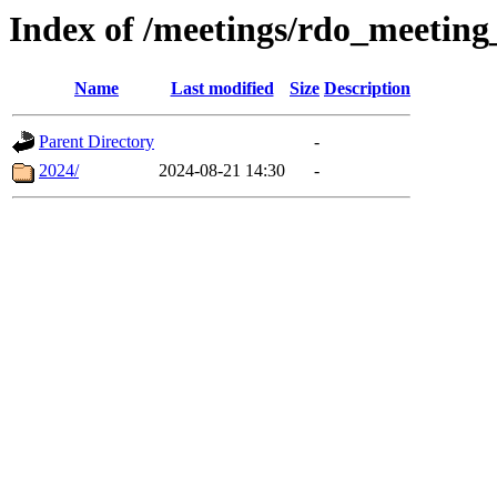
Index of /meetings/rdo_meetin
Name
Last modified
Size
Description
Parent Directory
-
2024/
2024-08-21 14:30
-