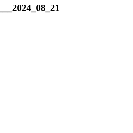
g___2024_08_21