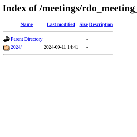
Index of /meetings/rdo_meetin
Name
Last modified
Size
Description
Parent Directory
-
2024/
2024-09-11 14:41
-