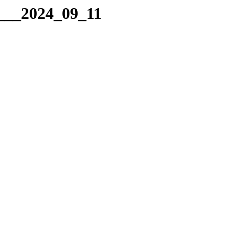
g___2024_09_11