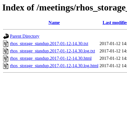
Index of /meetings/rhos_storag
Name
Last modifie
Parent Directory
rhos_storage_standup.2017-01-12-14.30.txt
2017-01-12 14
rhos_storage_standup.2017-01-12-14.30.log.txt
2017-01-12 14
rhos_storage_standup.2017-01-12-14.30.html
2017-01-12 14
rhos_storage_standup.2017-01-12-14.30.log.html
2017-01-12 14