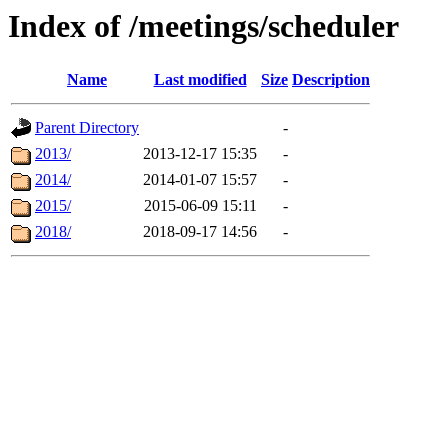
Index of /meetings/scheduler
Name
Last modified
Size
Description
Parent Directory
-
2013/
2013-12-17 15:35
-
2014/
2014-01-07 15:57
-
2015/
2015-06-09 15:11
-
2018/
2018-09-17 14:56
-