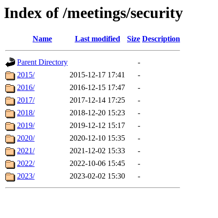
Index of /meetings/security
Name
Last modified
Size
Description
Parent Directory
-
2015/
2015-12-17 17:41
-
2016/
2016-12-15 17:47
-
2017/
2017-12-14 17:25
-
2018/
2018-12-20 15:23
-
2019/
2019-12-12 15:17
-
2020/
2020-12-10 15:35
-
2021/
2021-12-02 15:33
-
2022/
2022-10-06 15:45
-
2023/
2023-02-02 15:30
-