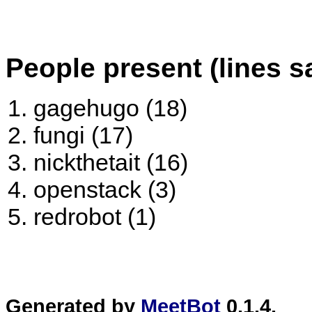
People present (lines s
gagehugo (18)
fungi (17)
nickthetait (16)
openstack (3)
redrobot (1)
Generated by
MeetBot
0.1.4.