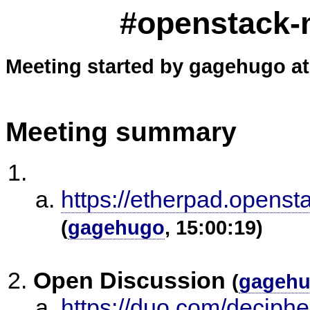
#openstack-m
Meeting started by gagehugo at
Meeting summary
https://etherpad.openst
(
gagehugo
, 15:00:19)
Open Discussion
(
gageh
https://duo.com/deciphe