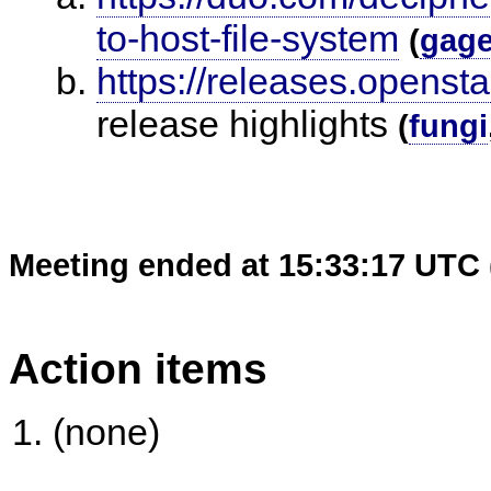
to-host-file-system
(
gag
https://releases.opensta
release highlights
(
fungi
Meeting ended at 15:33:17 UTC 
Action items
(none)