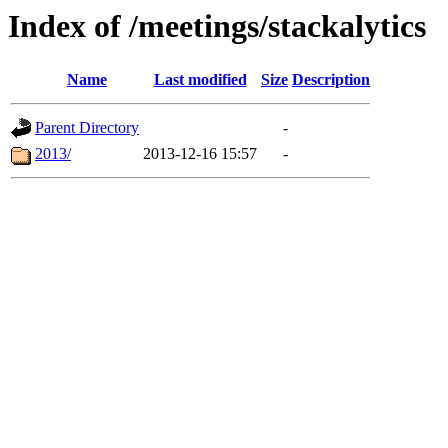
Index of /meetings/stackalytics
Name
Last modified
Size
Description
Parent Directory
-
2013/
2013-12-16 15:57
-