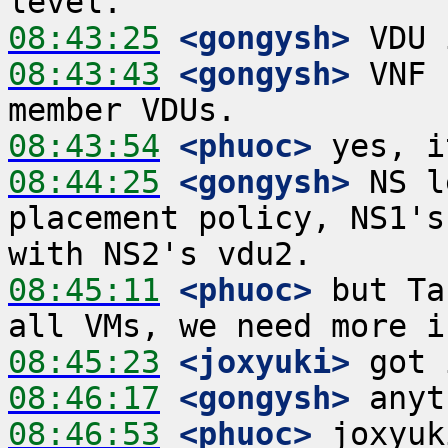
08:43:25
 <gongysh>
08:43:43
 <gongysh>
 VNF 
08:43:54
 <phuoc>
08:44:25
 <gongysh>
 NS l
placement policy, NS1's
08:45:11
 <phuoc>
 but Ta
08:45:23
 <joxyuki>
08:46:17
 <gongysh>
08:46:53
 <phuoc>
 joxyuk