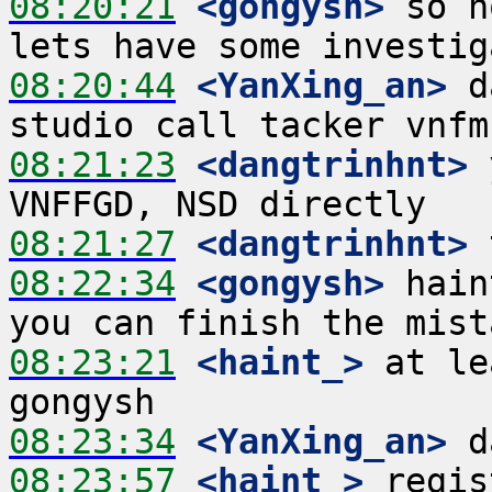
08:20:21
 <gongysh>
 so n
08:20:44
 <YanXing_an>
 d
08:21:23
 <dangtrinhnt>
 
08:21:27
 <dangtrinhnt>
08:22:34
 <gongysh>
 hain
08:23:21
 <haint_>
 at le
08:23:34
 <YanXing_an>
08:23:57
 <haint_>
 regis