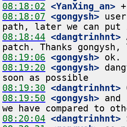
08:18:02
 <YanXing_an>
08:18:07
 <gongysh>
 user
08:18:44
 <dangtrinhnt>
 
08:19:06
 <gongysh>
08:19:20
 <gongysh>
 dang
08:19:30
 <dangtrinhnt>
08:19:50
 <gongysh>
 and 
08:20:04
 <dangtrinhnt>