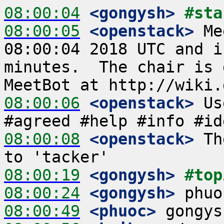
08:00:04
 <gongysh>
#sta
08:00:05
 <openstack>
 Me
08:00:04 2018 UTC and i
minutes.  The chair is 
08:00:06
 <openstack>
 Us
08:00:08
 <openstack>
 Th
08:00:19
 <gongysh>
#top
08:00:24
 <gongysh>
08:00:49
 <phuoc>