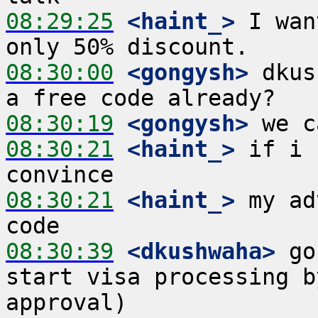
08:29:25
 <haint_>
 I wan
08:30:00
 <gongysh>
 dkus
08:30:19
 <gongysh>
08:30:21
 <haint_>
 if i 
08:30:21
 <haint_>
 my ad
08:30:39
 <dkushwaha>
 go
start visa processing b