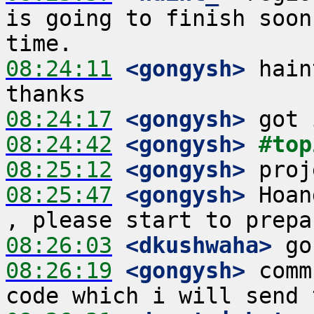
is going to finish soon
08:24:11
 <gongysh>
 hain
08:24:17
 <gongysh>
08:24:42
 <gongysh>
#top
08:25:12
 <gongysh>
08:25:47
 <gongysh>
 Hoan
08:26:03
 <dkushwaha>
08:26:19
 <gongysh>
 comm