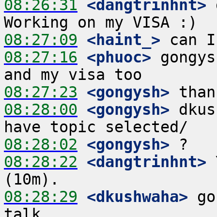
08:26:31
 <dangtrinhnt>
 
08:27:09
 <haint_>
08:27:16
 <phuoc>
 gongys
08:27:23
 <gongysh>
08:28:00
 <gongysh>
 dkus
08:28:02
 <gongysh>
08:28:22
 <dangtrinhnt>
 
08:28:29
 <dkushwaha>
 go