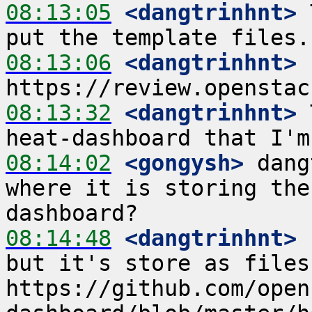
08:13:05
 <dangtrinhnt>
 
08:13:06
 <dangtrinhnt>
08:13:32
 <dangtrinhnt>
 
08:14:02
 <gongysh>
 dang
where it is storing the
08:14:48
 <dangtrinhnt>
 
but it's store as files
https://github.com/open