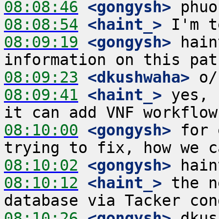
08:08:46
 <gongysh>
08:08:54
 <haint_>
08:09:19
 <gongysh>
 hain
08:09:23
 <dkushwaha>
08:09:41
 <haint_>
 yes, 
08:10:00
 <gongysh>
 for 
08:10:02
 <gongysh>
08:10:12
 <haint_>
 the n
08:10:26
 <gongysh>