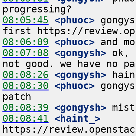
08:05:45
 <phuoc>
 gongys
08:06:09
 <phuoc>
08:07:08
 <gongysh>
 ok, 
08:08:26
 <gongysh>
08:08:30
 <phuoc>
 gongys
08:08:39
 <gongysh>
08:08:41
 <haint_>