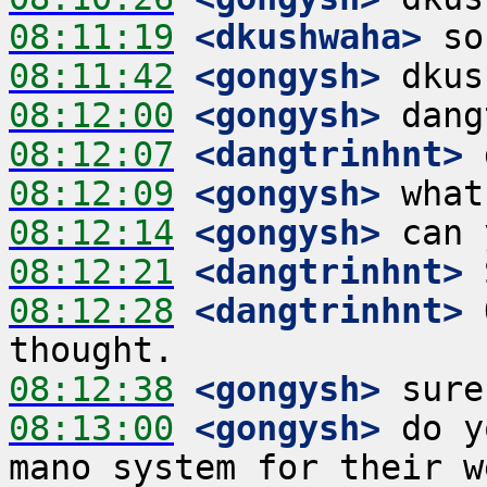
08:11:19
 <dkushwaha>
08:11:42
 <gongysh>
08:12:00
 <gongysh>
08:12:07
 <dangtrinhnt>
08:12:09
 <gongysh>
08:12:14
 <gongysh>
08:12:21
 <dangtrinhnt>
08:12:28
 <dangtrinhnt>
 
08:12:38
 <gongysh>
08:13:00
 <gongysh>
 do y