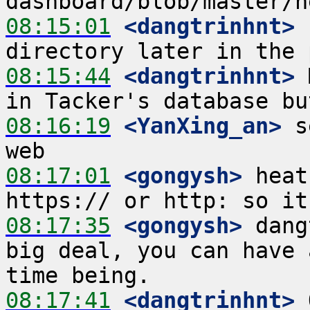
08:15:01
 <dangtrinhnt>
 
08:15:44
 <dangtrinhnt>
 
08:16:19
 <YanXing_an>
 s
08:17:01
 <gongysh>
 heat
08:17:35
 <gongysh>
 dang
big deal, you can have 
08:17:41
 <dangtrinhnt>