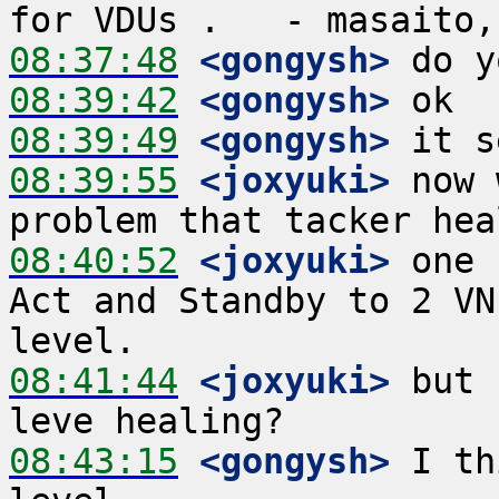
08:37:48
 <gongysh>
08:39:42
 <gongysh>
08:39:49
 <gongysh>
08:39:55
 <joxyuki>
 now 
08:40:52
 <joxyuki>
 one 
Act and Standby to 2 VN
08:41:44
 <joxyuki>
 but 
08:43:15
 <gongysh>
 I th