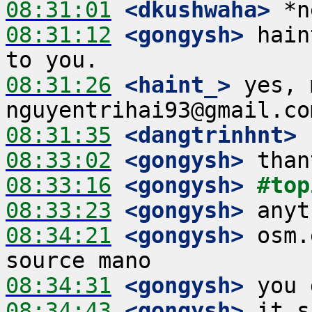
08:31:01
 <dkushwaha>
08:31:12
 <gongysh>
 hain
08:31:26
 <haint_>
 yes, 
08:31:35
 <dangtrinhnt>
08:33:02
 <gongysh>
08:33:16
 <gongysh>
#top
08:33:23
 <gongysh>
08:34:21
 <gongysh>
 osm.
08:34:31
 <gongysh>
08:34:43
 <gongysh>
 it s