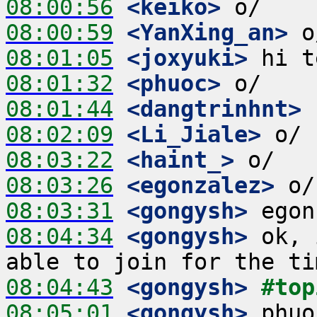
08:00:56
 <keiko>
08:00:59
 <YanXing_an>
08:01:05
 <joxyuki>
08:01:32
 <phuoc>
08:01:44
 <dangtrinhnt>
08:02:09
 <Li_Jiale>
08:03:22
 <haint_>
08:03:26
 <egonzalez>
08:03:31
 <gongysh>
08:04:34
 <gongysh>
 ok, 
08:04:43
 <gongysh>
#top
08:05:01
 <gongysh>
 phuo