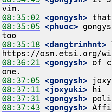
08:35:02
 <gongysh>
08:35:05
 <phuoc>
 gongys
08:35:18
 <dangtrinhnt>
 
08:36:21
 <gongysh>
 of c
08:37:05
 <gongysh>
08:37:11
 <joxyuki>
08:37:31
 <gongysh>
08:37:43
 <gongysh>
 Affi