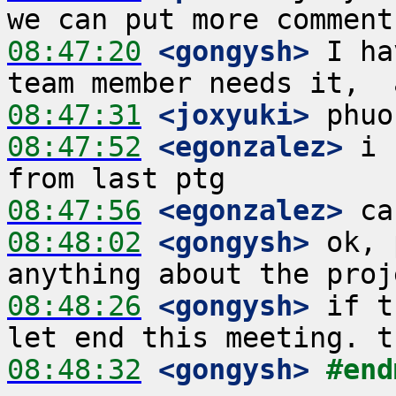
08:47:20
 <gongysh>
 I ha
08:47:31
 <joxyuki>
08:47:52
 <egonzalez>
 i 
08:47:56
 <egonzalez>
08:48:02
 <gongysh>
 ok, 
08:48:26
 <gongysh>
 if t
08:48:32
 <gongysh>
#end