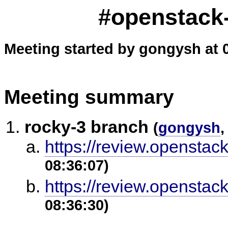
#openstack-
Meeting started by gongysh at 
Meeting summary
rocky-3 branch
(
gongysh
,
https://review.openstac
08:36:07)
https://review.openstac
08:36:30)