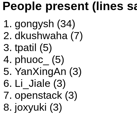
People present (lines s
gongysh (34)
dkushwaha (7)
tpatil (5)
phuoc_ (5)
YanXingAn (3)
Li_Jiale (3)
openstack (3)
joxyuki (3)