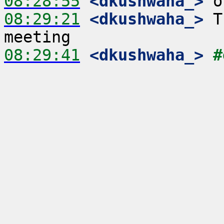
08:28:55
 <dkushwaha_>
08:29:21
 <dkushwaha_>
 T
08:29:41
 <dkushwaha_>
#