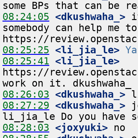
08:24:05
 <dkushwaha_>
 i
somebody can help me to 
08:25:25
 <li_jia_le>
Ya
08:25:41
 <li_jia_le>
https://review.openstac
08:26:03
 <dkushwaha_>
08:27:29
 <dkushwaha_>
 j
08:28:03
 <joxyuki>