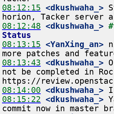
08:12:15
 <dkushwaha_>
 S
08:12:48
 <dkushwaha_>
#
Status
08:13:15
 <YanXing_an>
 n
08:13:43
 <dkushwaha_>
 O
not be completed in Rock
08:14:00
 <dkushwaha_>
08:15:22
 <dkushwaha_>
 Y