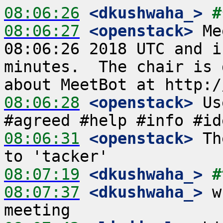
08:06:26
 <dkushwaha_>
#
08:06:27
 <openstack>
 Me
08:06:26 2018 UTC and i
minutes.  The chair is 
08:06:28
 <openstack>
 Us
08:06:31
 <openstack>
 Th
08:07:19
 <dkushwaha_>
#
08:07:37
 <dkushwaha_>
 w