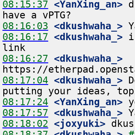
08:15:37
 <YanXing_an>
 d
08:16:03
 <dkushwaha_>
08:16:17
 <dkushwaha_>
 i
08:16:27
 <dkushwaha_>
08:17:04
 <dkushwaha_>
 D
08:17:24
 <YanXing_an>
08:17:57
 <dkushwaha_>
08:18:02
 <joxyuki>
08:18:37
 <dkushwaha_>
#