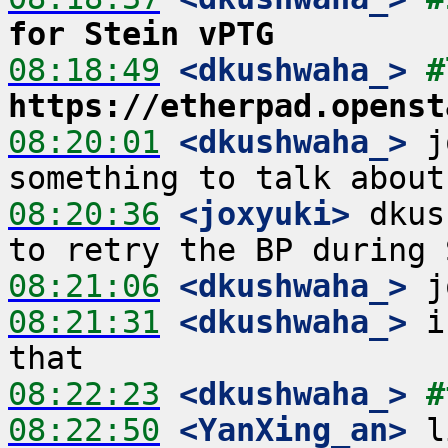
for Stein vPTG
08:18:49
 <dkushwaha_>
https://etherpad.openst
08:20:01
 <dkushwaha_>
 j
08:20:36
 <joxyuki>
 dkus
08:21:06
 <dkushwaha_>
08:21:31
 <dkushwaha_>
 i
08:22:23
 <dkushwaha_>
#
08:22:50
 <YanXing_an>
 l