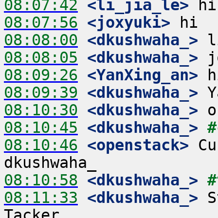
08:07:42
 <li_jia_le>
08:07:56
 <joxyuki>
08:08:00
 <dkushwaha_>
08:08:05
 <dkushwaha_>
08:09:26
 <YanXing_an>
08:09:39
 <dkushwaha_>
08:10:30
 <dkushwaha_>
08:10:45
 <dkushwaha_>
#
08:10:46
 <openstack>
 Cu
08:10:58
 <dkushwaha_>
#
08:11:33
 <dkushwaha_>
 S