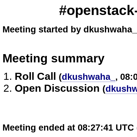
#openstack-
Meeting started by dkushwaha_ 
Meeting summary
Roll Call
(
dkushwaha_
, 08:
Open Discussion
(
dkush
Meeting ended at 08:27:41 UTC 