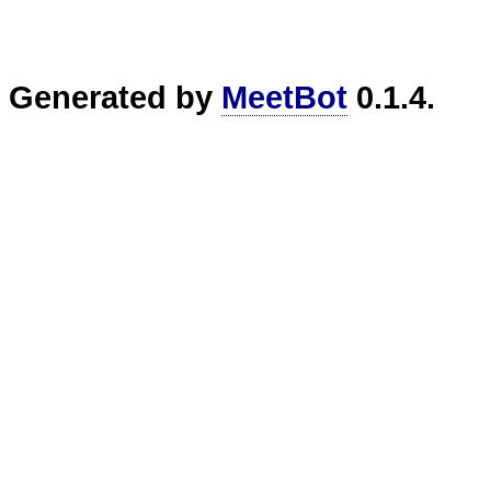
Generated by
MeetBot
0.1.4.