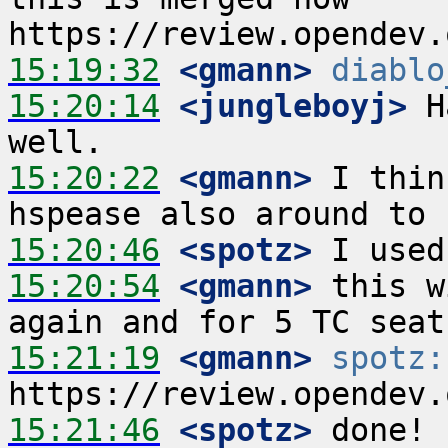
15:19:32
 <gmann>
diablo
15:20:14
 <jungleboyj>
 H
15:20:22
 <gmann>
 I thin
15:20:46
 <spotz>
15:20:54
 <gmann>
 this w
15:21:19
 <gmann>
spotz:
15:21:46
 <spotz>