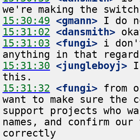
15:30:49
 <gmann>
15:31:02
 <dansmith>
15:31:03
 <fungi>
 i don'
15:31:30
 <jungleboyj>
 I
15:31:32
 <fungi>
 from o
want to make sure the c
support projects who wa
names, and confirm our 