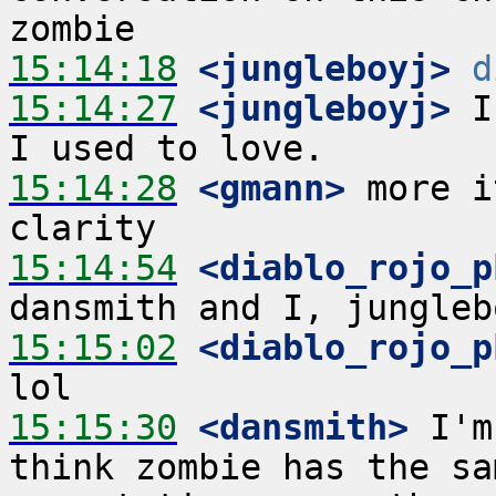
15:14:18
 <jungleboyj>
d
15:14:27
 <jungleboyj>
 I
15:14:28
 <gmann>
 more i
15:14:54
 <diablo_rojo_p
15:15:02
 <diablo_rojo_p
15:15:30
 <dansmith>
 I'm
think zombie has the sa