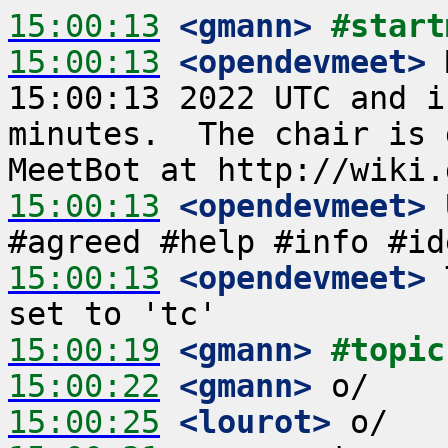
15:00:13
 <gmann>
#start
15:00:13
 <opendevmeet>
 
15:00:13 2022 UTC and i
minutes.  The chair is 
15:00:13
 <opendevmeet>
 
15:00:13
 <opendevmeet>
 
15:00:19
 <gmann>
#topic
15:00:22
 <gmann>
15:00:25
 <lourot>