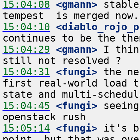
15:04:08
 <gmann>
 stable
15:04:10
 <diablo_rojo_p
15:04:29
 <gmann>
 I thin
15:04:31
 <fungi>
 the ne
first real-world load t
15:04:45
 <fungi>
 seeing
15:05:14
 <fungi>
 it's b