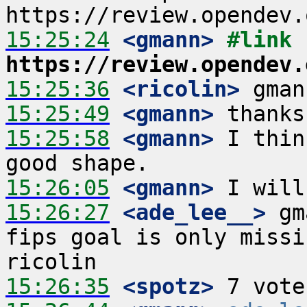
15:25:24
 <gmann>
#link 
https://review.opendev.
15:25:36
 <ricolin>
15:25:49
 <gmann>
15:25:58
 <gmann>
 I thin
15:26:05
 <gmann>
15:26:27
 <ade_lee__>
 gm
fips goal is only missi
15:26:35
 <spotz>