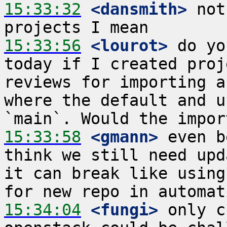
15:33:32
 <dansmith>
 not
15:33:56
 <lourot>
 do yo
today if I created proj
reviews for importing a
where the default and u
15:33:58
 <gmann>
 even b
think we still need upd
it can break like using
15:34:04
 <fungi>
 only c