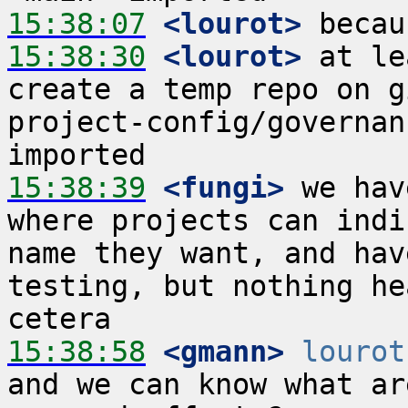
15:38:07
 <lourot>
15:38:30
 <lourot>
 at le
create a temp repo on g
project-config/governan
15:38:39
 <fungi>
 we hav
where projects can indi
name they want, and hav
testing, but nothing he
15:38:58
 <gmann>
lourot
and we can know what ar