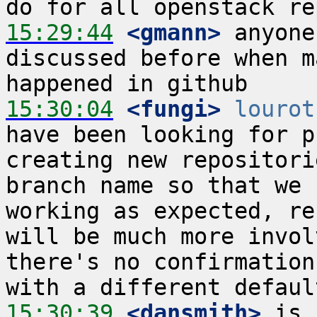
15:29:44
 <gmann>
 anyone
discussed before when m
15:30:04
 <fungi>
lourot
have been looking for p
creating new repositori
branch name so that we 
working as expected, re
will be much more invol
there's no confirmation
15:30:39
 <dansmith>
 is 