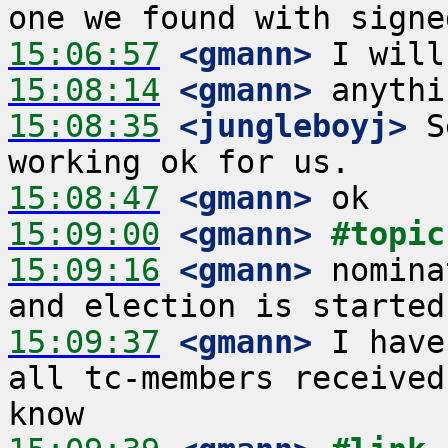
15:06:57
 <gmann>
15:08:14
 <gmann>
15:08:35
 <jungleboyj>
 S
15:08:47
 <gmann>
15:09:00
 <gmann>
#topic
15:09:16
 <gmann>
 nomina
15:09:37
 <gmann>
 I have
all tc-members received