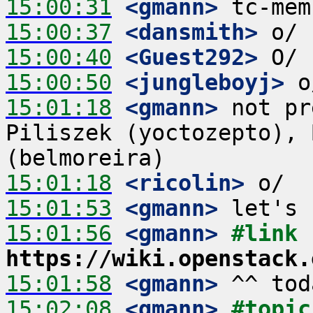
15:00:31
 <gmann>
15:00:37
 <dansmith>
15:00:40
 <Guest292>
15:00:50
 <jungleboyj>
15:01:18
 <gmann>
 not pr
Piliszek (yoctozepto), 
15:01:18
 <ricolin>
15:01:53
 <gmann>
15:01:56
 <gmann>
#link 
https://wiki.openstack.
15:01:58
 <gmann>
15:02:08
 <gmann>
#topic