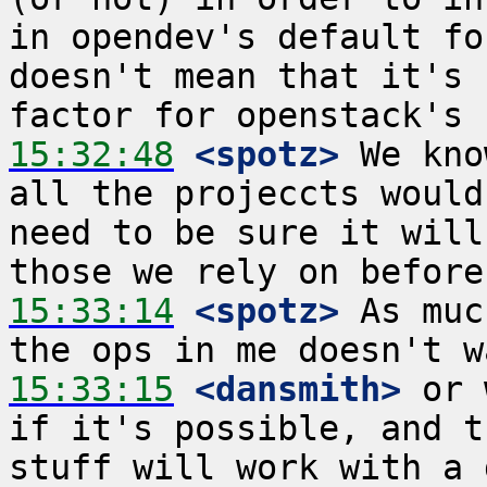
in opendev's default fo
doesn't mean that it's 
15:32:48
 <spotz>
 We kno
all the projeccts would
need to be sure it will
15:33:14
 <spotz>
 As muc
15:33:15
 <dansmith>
 or 
if it's possible, and t