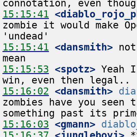
15:15:41
 <diablo_rojo_p
zombie it would make Op
15:15:41
 <dansmith>
 not
15:15:53
 <spotz>
 Yeah I
15:16:02
 <dansmith>
dia
zombies have you seen t
15:16:03
 <gmann>
diablo
15:16:37
 <jungleboyj>