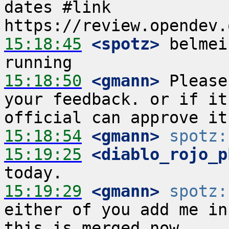
dates #link 
15:18:45
 <spotz>
 belmei
15:18:50
 <gmann>
 Please
your feedback. or if it
15:18:54
 <gmann>
spotz:
15:19:25
 <diablo_rojo_p
15:19:29
 <gmann>
spotz:
either of you add me in
this is merged now 