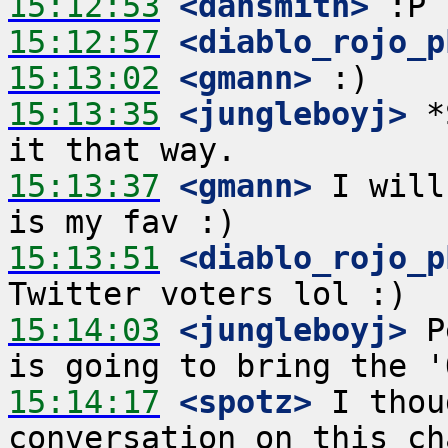
15:12:53
 <dansmith>
15:12:57
 <diablo_rojo_p
15:13:02
 <gmann>
15:13:35
 <jungleboyj>
 *
15:13:37
 <gmann>
 I will
15:13:51
 <diablo_rojo_p
15:14:03
 <jungleboyj>
 P
15:14:17
 <spotz>
 I thou
conversation on this ch