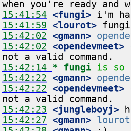
15:41:54
 <fungi>
15:41:59
 <lourot>
15:42:02
 <gmann>
opende
15:42:02
 <opendevmeet>
15:42:14 
* fungi
is so 
15:42:22
 <gmann>
opende
15:42:22
 <opendevmeet>
15:42:23
 <jungleboyj>
15:42:27
 <gmann>
lourot
15:42:28
 <gmann>