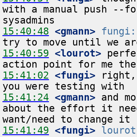
with a manual push --fo
15:40:48
 <gmann>
fungi:
15:40:59
 <lourot>
 perfe
15:41:02
 <fungi>
 right,
15:41:24
 <gmann>
 and mo
about the effort it nee
15:41:49
 <fungi>
lourot