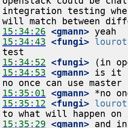
openstack could be chal
integration testing whe
15:34:26
 <gmann>
15:34:43
 <fungi>
lourot
15:34:52
 <fungi>
15:34:53
 <gmann>
 is it 
15:35:01
 <gmann>
15:35:12
 <fungi>
lourot
15:35:29
 <gmann>
 and in