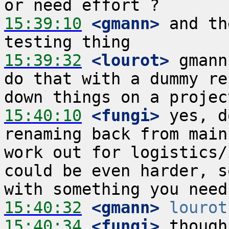
15:39:10
 <gmann>
 and th
15:39:32
 <lourot>
 gmann
do that with a dummy re
15:40:10
 <fungi>
 yes, d
renaming back from main
work out for logistics/
could be even harder, s
15:40:32
 <gmann>
lourot
15:40:34
 <fungi>
 though