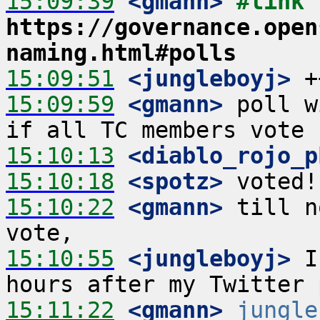
15:09:39
 <gmann>
#link 
https://governance.open
naming.html#polls
15:09:51
 <jungleboyj>
15:09:59
 <gmann>
 poll w
15:10:13
 <diablo_rojo_p
15:10:18
 <spotz>
15:10:22
 <gmann>
 till n
15:10:55
 <jungleboyj>
 I
15:11:22
 <gmann>
jungle