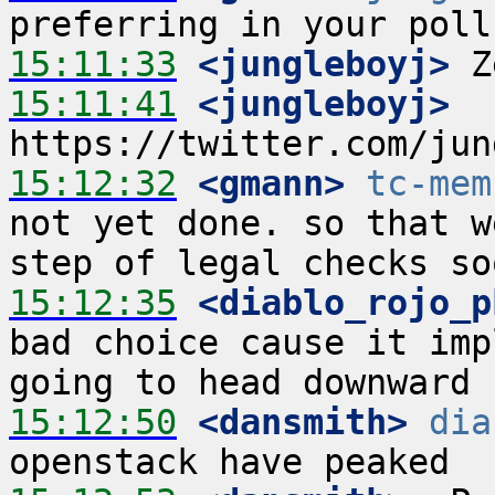
15:11:33
 <jungleboyj>
15:11:41
 <jungleboyj>
15:12:32
 <gmann>
tc-mem
not yet done. so that w
15:12:35
 <diablo_rojo_p
bad choice cause it imp
15:12:50
 <dansmith>
dia