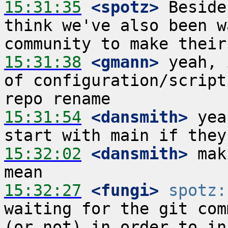
15:31:35
 <spotz>
 Beside
think we've also been w
15:31:38
 <gmann>
 yeah, 
of configuration/script
15:31:54
 <dansmith>
 yea
15:32:02
 <dansmith>
 mak
15:32:27
 <fungi>
spotz:
waiting for the git com
(or not) in order to in