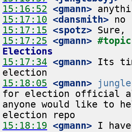
15:16:52
 <gmann>
15:17:10
 <dansmith>
15:17:15
 <spotz>
15:17:25
 <gmann>
#topic
Elections
15:17:34
 <gmann>
 Its ti
15:18:05
 <gmann>
jungle
for election official a
anyone would like to he
15:18:19
 <gmann>
 I have