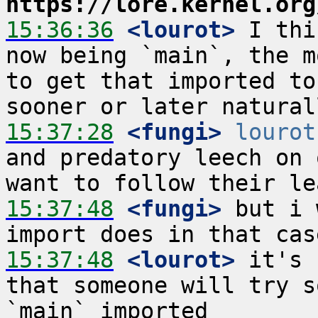
https://lore.kernel.org
15:36:36
 <lourot>
 I thi
now being `main`, the m
to get that imported to
15:37:28
 <fungi>
lourot
and predatory leech on 
15:37:48
 <fungi>
 but i 
15:37:48
 <lourot>
 it's 
that someone will try s