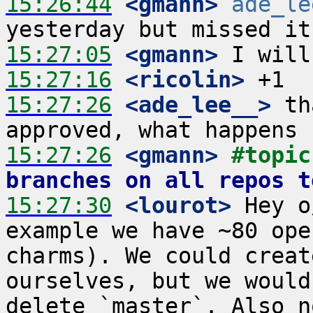
15:26:44
 <gmann>
ade_le
15:27:05
 <gmann>
15:27:16
 <ricolin>
15:27:26
 <ade_lee__>
 th
15:27:26
 <gmann>
#topic
branches on all repos t
15:27:30
 <lourot>
 Hey o
example we have ~80 ope
charms). We could creat
ourselves, but we would
delete `master`. Also n