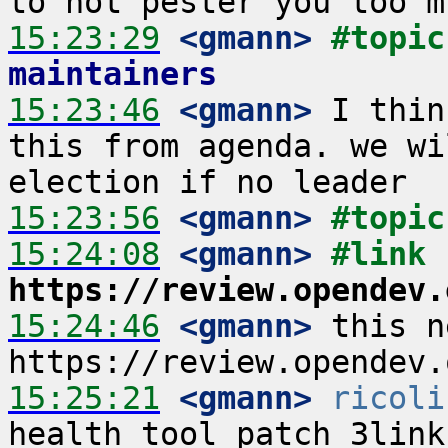
15:23:29
 <gmann>
#topic
maintainers
15:23:46
 <gmann>
 I thin
this from agenda. we wi
15:23:56
 <gmann>
#topic
15:24:08
 <gmann>
#link 
https://review.opendev.
15:24:46
 <gmann>
 this n
15:25:21
 <gmann>
ricoli
health tool patch 3link 