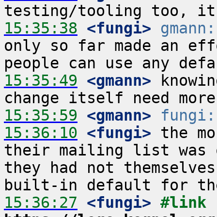
15:35:38
 <fungi>
gmann:
only so far made an eff
15:35:49
 <gmann>
 knowin
15:35:59
 <gmann>
fungi:
15:36:10
 <fungi>
 the mo
their mailing list was 
they had not themselves
15:36:27
 <fungi>
#link 