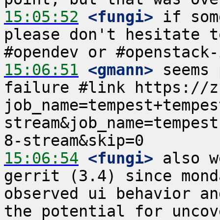
15:05:52
 <fungi>
 if som
please don't hesitate t
15:06:51
 <gmann>
 seems 
failure #link https://z
job_name=tempest+tempes
stream&job_name=tempest
15:06:54
 <fungi>
 also w
gerrit (3.4) since mond
observed ui behavior an
the potential for uncov