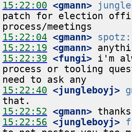
15:22:00
 <gmann>
jungle
patch for election offi
15:22:04
 <gmann>
spotz:
15:22:19
 <gmann>
15:22:39
 <fungi>
 i'm al
process or tooling ques
15:22:40
 <jungleboyj>
g
15:22:52
 <gmann>
15:22:56
 <jungleboyj>
f