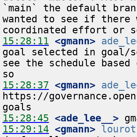
`main` the default bran
wanted to see if there 
15:28:11
 <gmann>
ade_le
goal selected in goal/s
see the schedule based 
15:28:37
 <gmann>
ade_le
https://governance.open
15:28:45
 <ade_lee__>
15:29:14
 <gmann>
lourot