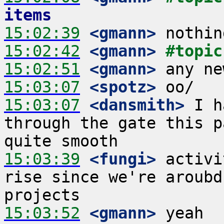
items
15:02:39
 <gmann>
15:02:42
 <gmann>
#topic
15:02:51
 <gmann>
15:03:07
 <spotz>
15:03:07
 <dansmith>
 I h
through the gate this p
15:03:39
 <fungi>
 activi
rise since we're aroubd
15:03:52
 <gmann>