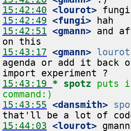
15:42:40
 <lourot>
15:42:49
 <fungi>
15:42:51
 <gmann>
 and af
15:43:17
 <gmann>
lourot
agenda or add it back o
15:43:19 
* spotz
puts i
command:)
15:43:55
 <dansmith>
spo
15:44:03
 <lourot>
 gmann