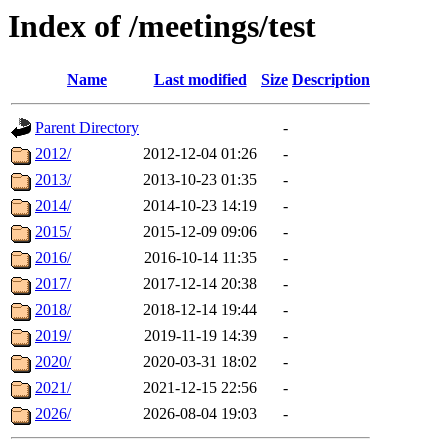
Index of /meetings/test
Name
Last modified
Size
Description
Parent Directory
-
2012/
2012-12-04 01:26
-
2013/
2013-10-23 01:35
-
2014/
2014-10-23 14:19
-
2015/
2015-12-09 09:06
-
2016/
2016-10-14 11:35
-
2017/
2017-12-14 20:38
-
2018/
2018-12-14 19:44
-
2019/
2019-11-19 14:39
-
2020/
2020-03-31 18:02
-
2021/
2021-12-15 22:56
-
2026/
2026-08-04 19:03
-