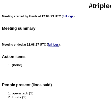
#triple
Meeting started by lhinds at 12:08:23 UTC (
full logs
).
Meeting summary
Meeting ended at 12:08:27 UTC (
full logs
).
Action items
(none)
People present (lines said)
openstack (3)
lhinds (2)