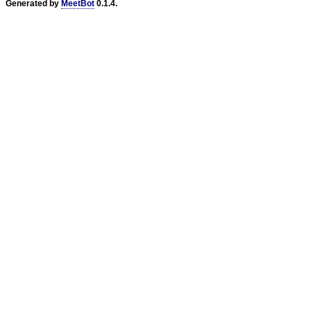
Generated by
MeetBot
0.1.4.