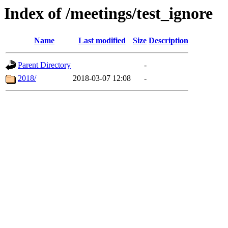
Index of /meetings/test_ignore
Name
Last modified
Size
Description
Parent Directory
-
2018/
2018-03-07 12:08
-