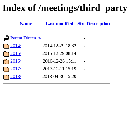
Index of /meetings/third_party
Name
Last modified
Size
Description
Parent Directory
-
2014/
2014-12-29 18:32
-
2015/
2015-12-29 08:14
-
2016/
2016-12-26 15:11
-
2017/
2017-12-11 15:19
-
2018/
2018-04-30 15:29
-