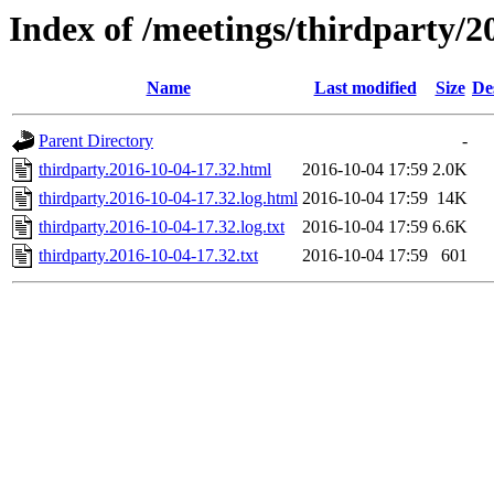
Index of /meetings/thirdparty/2
Name
Last modified
Size
De
Parent Directory
-
thirdparty.2016-10-04-17.32.html
2016-10-04 17:59
2.0K
thirdparty.2016-10-04-17.32.log.html
2016-10-04 17:59
14K
thirdparty.2016-10-04-17.32.log.txt
2016-10-04 17:59
6.6K
thirdparty.2016-10-04-17.32.txt
2016-10-04 17:59
601