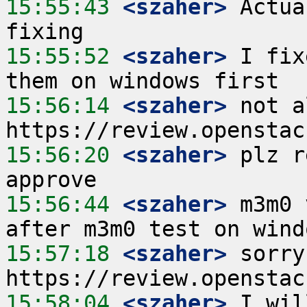
15:55:43
 <szaher>
 Actua
15:55:52
 <szaher>
 I fix
15:56:14
 <szaher>
 not a
15:56:20
 <szaher>
 plz r
15:56:44
 <szaher>
 m3m0 
15:57:18
 <szaher>
 sorry
15:58:04
 <szaher>
 I wil