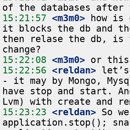
15:21:57
 <m3m0>
 how is 
it blocks the db and th
then relase the db, is 
15:22:08
 <m3m0>
15:22:56
 <reldan>
 let’s
- it may by Mongo, Mysq
have stop and start. An
15:23:23
 <reldan>
 So we
application.stop(); sna