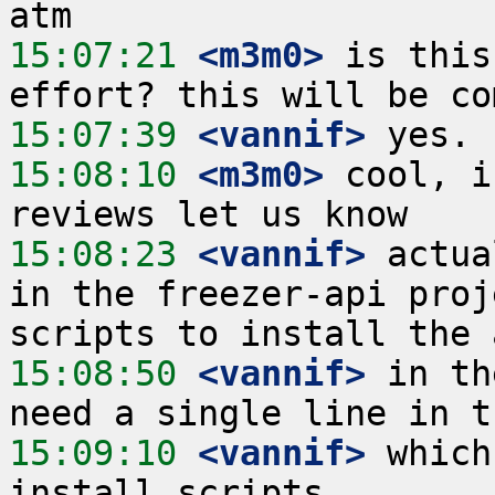
15:07:21
 <m3m0>
 is this
15:07:39
 <vannif>
15:08:10
 <m3m0>
 cool, i
15:08:23
 <vannif>
 actua
in the freezer-api proj
15:08:50
 <vannif>
 in th
15:09:10
 <vannif>
 which