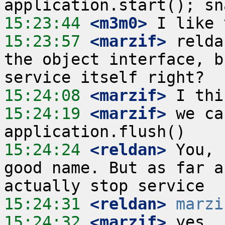
15:23:44
 <m3m0>
15:23:57
 <marzif>
 relda
the object interface, b
15:24:08
 <marzif>
15:24:19
 <marzif>
 we ca
15:24:24
 <reldan>
 You, 
good name. But as far a
15:24:31
 <reldan>
marzi
15:24:32
 <marzif>