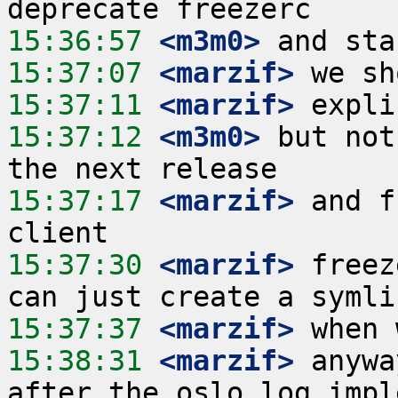
15:36:57
 <m3m0>
15:37:07
 <marzif>
15:37:11
 <marzif>
15:37:12
 <m3m0>
 but not
15:37:17
 <marzif>
 and f
15:37:30
 <marzif>
 freez
15:37:37
 <marzif>
15:38:31
 <marzif>
 anywa