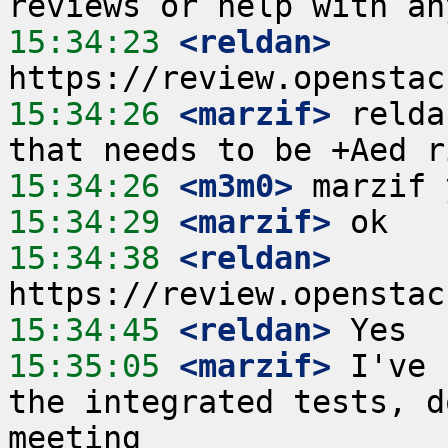
15:34:23
 <reldan>
15:34:26
 <marzif>
 relda
15:34:26
 <m3m0>
15:34:29
 <marzif>
15:34:38
 <reldan>
15:34:45
 <reldan>
15:35:05
 <marzif>
 I've 
the integrated tests, d