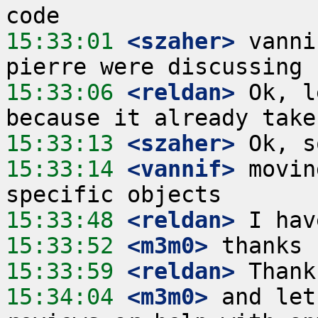
15:33:01
 <szaher>
 vanni
15:33:06
 <reldan>
 Ok, l
15:33:13
 <szaher>
15:33:14
 <vannif>
 movin
15:33:48
 <reldan>
15:33:52
 <m3m0>
15:33:59
 <reldan>
15:34:04
 <m3m0>
 and let