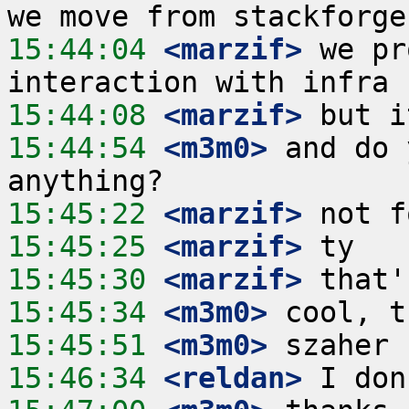
15:44:04
 <marzif>
 we pr
15:44:08
 <marzif>
15:44:54
 <m3m0>
 and do 
15:45:22
 <marzif>
15:45:25
 <marzif>
15:45:30
 <marzif>
15:45:34
 <m3m0>
15:45:51
 <m3m0>
15:46:34
 <reldan>