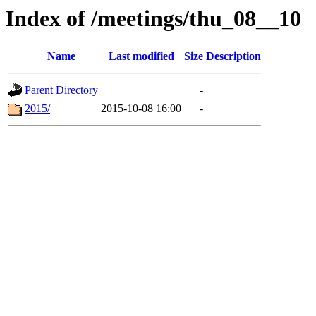
Index of /meetings/thu_08__10
Name
Last modified
Size
Description
Parent Directory
-
2015/
2015-10-08 16:00
-