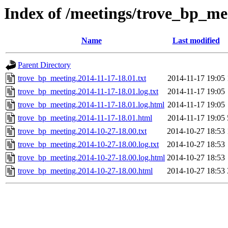
Index of /meetings/trove_bp_me
Name
Last modified
Parent Directory
trove_bp_meeting.2014-11-17-18.01.txt
2014-11-17 19:05
trove_bp_meeting.2014-11-17-18.01.log.txt
2014-11-17 19:05
trove_bp_meeting.2014-11-17-18.01.log.html
2014-11-17 19:05
trove_bp_meeting.2014-11-17-18.01.html
2014-11-17 19:05
trove_bp_meeting.2014-10-27-18.00.txt
2014-10-27 18:53
trove_bp_meeting.2014-10-27-18.00.log.txt
2014-10-27 18:53
trove_bp_meeting.2014-10-27-18.00.log.html
2014-10-27 18:53
trove_bp_meeting.2014-10-27-18.00.html
2014-10-27 18:53