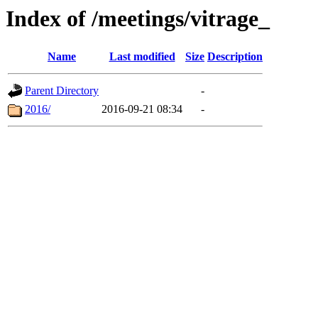
Index of /meetings/vitrage_
Name
Last modified
Size
Description
Parent Directory
-
2016/
2016-09-21 08:34
-