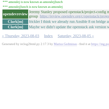
*** amoralej is now known as amoralej|lunch
*** amoralej|lunch is now known as amoralej
Jeremy Stanley proposed openstack/project-config ma
opendevreview
group
https://review.opendev.org/c/openstack/proj
Clark[m]
frickler I think we already run Ansible 8 on bridge 
Clark[m]
Maybe we didn't update the openstack ask version 
« Thursday, 2023-08-03
Index
Saturday, 2023-08-05 »
Generated by irclog2html.py 2.17.3 by
Marius Gedminas
- find it at
https://mg.po