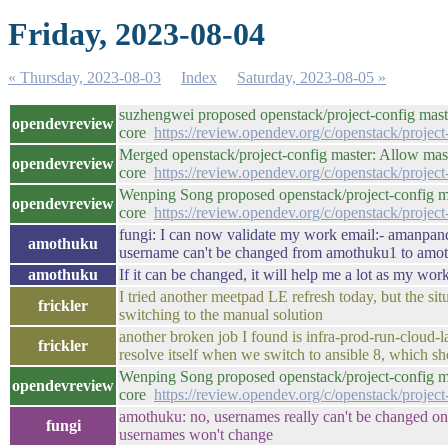
Friday, 2023-08-04
« Thursday, 2023-08-03
Index
Saturday, 2023-08-05 »
suzhengwei proposed openstack/project-config maste
opendevreview
core
https://review.opendev.org/c/openstack/projec
Merged openstack/project-config master: Allow masak
opendevreview
core
https://review.opendev.org/c/openstack/projec
Wenping Song proposed openstack/project-config mas
opendevreview
core
https://review.opendev.org/c/openstack/projec
fungi: I can now validate my work email:- amanpan
amothuku
username can't be changed from amothuku1 to amot
amothuku
If it can be changed, it will help me a lot as my wor
I tried another meetpad LE refresh today, but the si
frickler
switching to the manual solution
another broken job I found is infra-prod-run-cloud-
frickler
resolve itself when we switch to ansible 8, which s
Wenping Song proposed openstack/project-config mas
opendevreview
core
https://review.opendev.org/c/openstack/projec
amothuku: no, usernames really can't be changed on a
fungi
usernames won't change