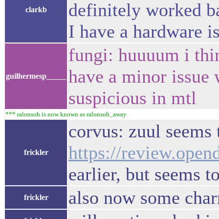
definitely worked b
clarkb
I have a hardware i
fungi: huuuum i thin
have a minor issue 
guilhermesp_____
suspicious in mtl
*** ralonsoh is now known as ralonsoh_away
corvus: zuul seems t
https://review.open
frickler
earlier, but seems t
also now some char
frickler