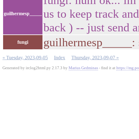
fungi: hum ok... im
us to keep track an
guilhermesp_____
back ) -- just send
guilhermesp_____: s
fungi
« Tuesday, 2023-09-05
Index
Thursday, 2023-09-07 »
Generated by irclog2html.py 2.17.3 by
Marius Gedminas
- find it at
https://mg.po