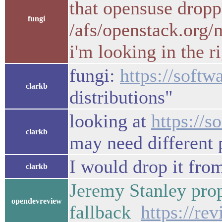
that opensuse dropp
fungi
/afs/openstack.org/
i'm looking in the r
fungi:
https://softw
clarkb
distributions"
looking at
https://
clarkb
may need different 
I would drop it from
clarkb
Jeremy Stanley prop
opendevreview
fallback
https://re