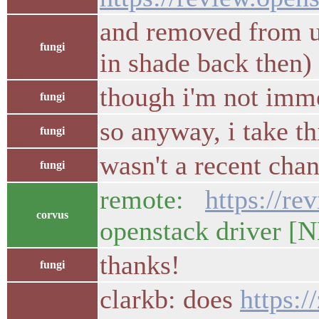
and removed from u
fungi
in shade back then)
though i'm not immed
fungi
so anyway, i take t
fungi
wasn't a recent cha
fungi
remote:
https://r
corvus
openstack driv
thanks!
fungi
clarkb: does
https: