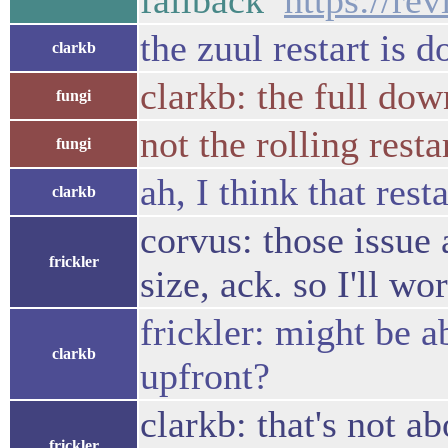
fallback
https://re
the zuul restart is 
clarkb
clarkb: the full down
fungi
not the rolling resta
fungi
ah, I think that res
clarkb
corvus: those issue 
frickler
size, ack. so I'll w
frickler: might be a
clarkb
upfront?
clarkb: that's not 
frickler