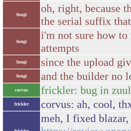
oh, right, because t
fungi
the serial suffix th
i'm not sure how to 
fungi
attempts
since the upload giv
fungi
and the builder no l
fungi
frickler: bug in zuu
corvus
corvus: ah, cool, th
frickler
meh, I fixed blazar
frickler