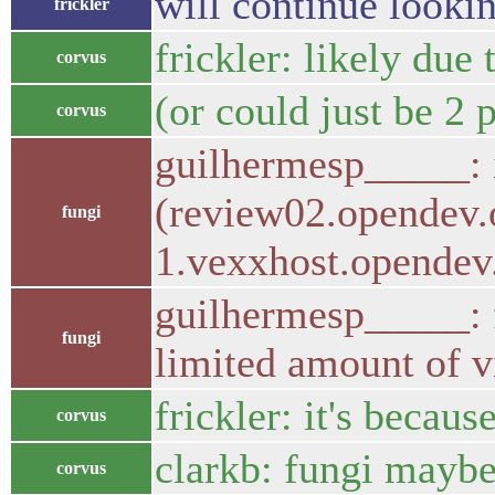
will continue looki
frickler
frickler: likely due
corvus
(or could just be 2 
corvus
guilhermesp_____: 
(review02.opendev.
fungi
1.vexxhost.opendev
guilhermesp_____: fr
fungi
limited amount of vi
frickler: it's becau
corvus
clarkb: fungi maybe
corvus