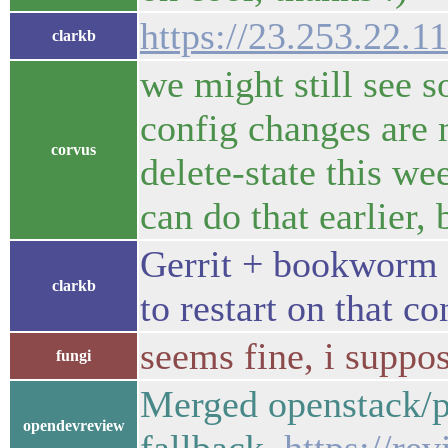
https://23.253.22.11
clarkb
we might still see s
config changes are 
corvus
delete-state this we
can do that earlier, 
Gerrit + bookworm +
clarkb
to restart on that co
seems fine, i suppos
fungi
Merged openstack/pr
opendevreview