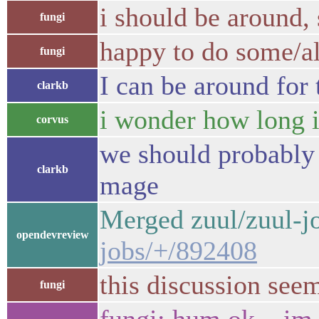
i should be around,
fungi
happy to do some/all
fungi
I can be around for 
clarkb
i wonder how long it
corvus
we should probably 
clarkb
mage
Merged zuul/zuul-j
opendevreview
jobs/+/892408
this discussion see
fungi