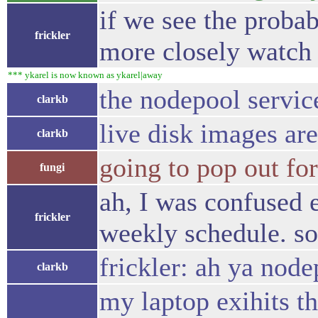
if we see the probab
frickler
more closely watch 
*** ykarel is now known as ykarel|away
the nodepool servi
clarkb
live disk images ar
clarkb
going to pop out for
fungi
ah, I was confused 
frickler
weekly schedule. so
frickler: ah ya nod
clarkb
my laptop exihits t