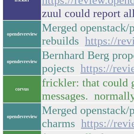
https://review.open
zuul could report al
Merged openstack/p
opendevreview
rebuilds
https://re
Bernhard Berg propo
opendevreview
pojects
https://rev
frickler: that could
corvus
messages. normally 
Merged openstack/p
opendevreview
charms
https://rev