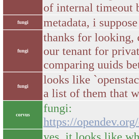
of internal timeout 
metadata, i suppose
fungi
thanks for looking,
our tenant for priva
fungi
comparing uuids bet
looks like `openstac
fungi
a list of them that 
fungi:
corvus
https://opendev.or
yes, it looks like w