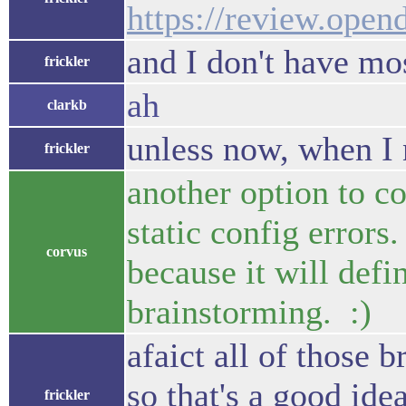
https://review.open
and I don't have mos
frickler
ah
clarkb
unless now, when I 
frickler
another option to c
static config errors
corvus
because it will defi
brainstorming. :)
afaict all of those 
so that's a good id
frickler