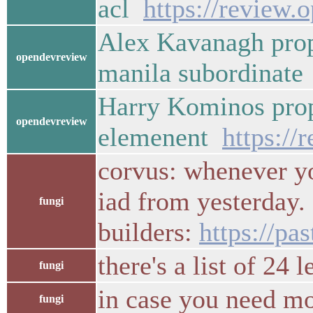
acl
https://review.
Alex Kavanagh prop
opendevreview
manila subordinat
Harry Kominos prop
opendevreview
elemenent
https://
corvus: whenever yo
iad from yesterday. 
fungi
builders:
https://p
there's a list of 24
fungi
in case you need m
fungi