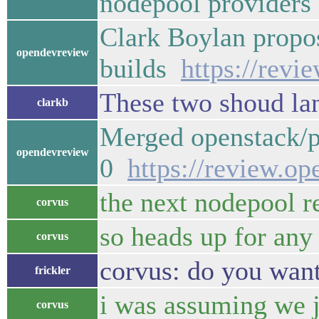
nodepool provider
Clark Boylan propo
opendevreview
builds
https://revi
These two shoud lan
clarkb
Merged openstack/pr
opendevreview
0
https://review.o
the next nodepool 
corvus
so heads up for any
corvus
corvus: do you want 
frickler
i was assuming we ju
corvus