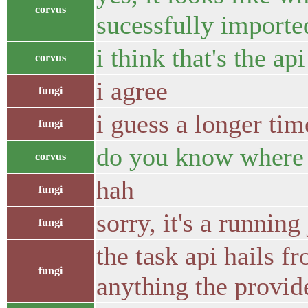
corvus
sucessfully importe
i think that's the ap
corvus
i agree
fungi
i guess a longer tim
fungi
do you know where 
corvus
hah
fungi
sorry, it's a running
fungi
the task api hails f
fungi
anything the provid