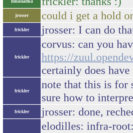
frickler: thanks :)
mnasiadka
could i get a hold 
jrosser
jrosser: I can do th
frickler
corvus: can you hav
https://zuul.opend
frickler
certainly does have 
note that this is fo
frickler
sure how to interpre
jrosser: done, reche
frickler
elodilles: infra-roo