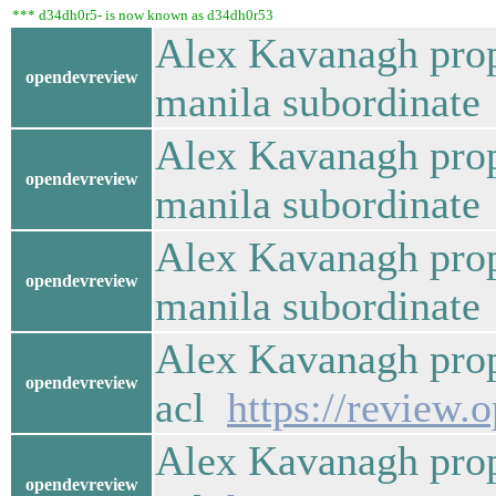
*** d34dh0r5- is now known as d34dh0r53
Alex Kavanagh prop
opendevreview
manila subordinat
Alex Kavanagh prop
opendevreview
manila subordinat
Alex Kavanagh prop
opendevreview
manila subordinat
Alex Kavanagh prop
opendevreview
acl
https://review.
Alex Kavanagh prop
opendevreview