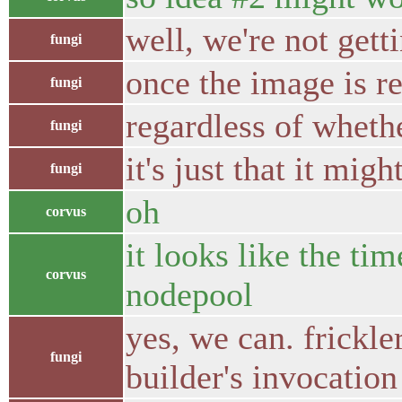
well, we're not gett
fungi
once the image is re
fungi
regardless of whether
fungi
it's just that it mi
fungi
oh
corvus
it looks like the ti
corvus
nodepool
yes, we can. frickl
fungi
builder's invocatio