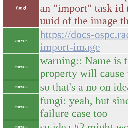
an "import" task id 
fungi
uuid of the image t
https://docs-ospc.r
corvus
import-image
warning:: Name is t
corvus
property will cause 
so that's a no on id
corvus
fungi: yeah, but sin
corvus
failure case too
so idea #2 might wor
corvus