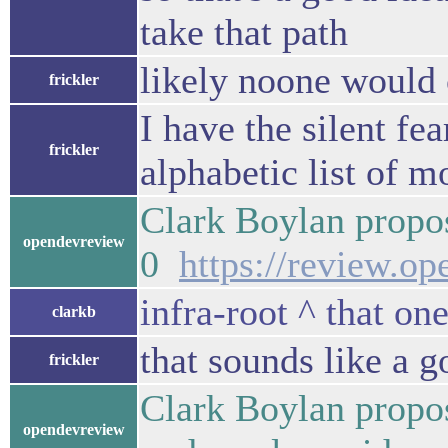
take that path
likely noone would c
frickler
I have the silent fea
frickler
alphabetic list of 
Clark Boylan propos
opendevreview
0
https://review.o
infra-root ^ that o
clarkb
that sounds like a g
frickler
Clark Boylan propo
opendevreview