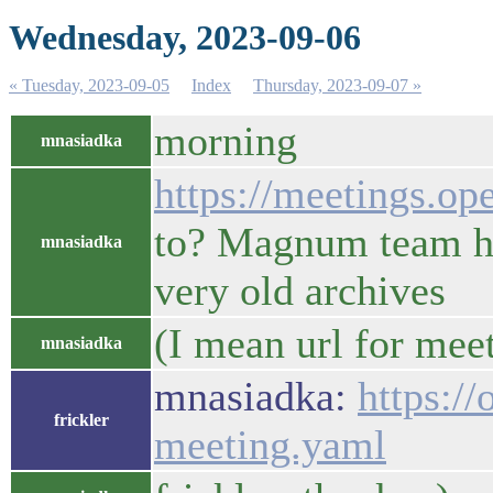
Wednesday, 2023-09-06
« Tuesday, 2023-09-05
Index
Thursday, 2023-09-07 »
morning
mnasiadka
https://meetings.o
to? Magnum team ha
mnasiadka
very old archives
(I mean url for mee
mnasiadka
mnasiadka:
https:/
frickler
meeting.yaml