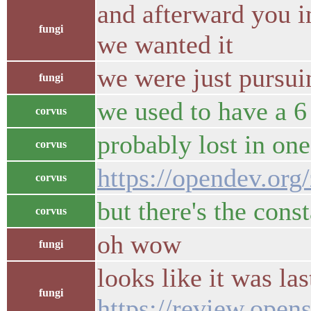
and afterward you i
fungi
we wanted it
we were just pursui
fungi
we used to have a 6
corvus
probably lost in one
corvus
https://opendev.org
corvus
but there's the cons
corvus
oh wow
fungi
looks like it was l
fungi
https://review.open