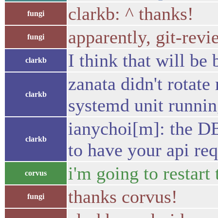
clarkb: ^ thanks!
fungi
apparently, git-revi
fungi
I think that will be
clarkb
zanata didn't rotate
clarkb
systemd unit running
ianychoi[m]: the DB 
clarkb
to have your api re
i'm going to restart
corvus
thanks corvus!
fungi