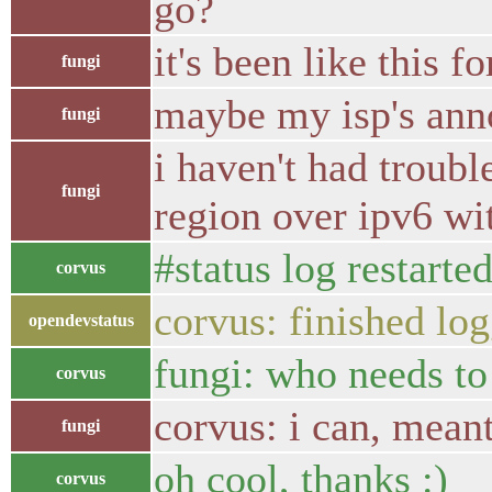
go?
it's been like this 
fungi
maybe my isp's anno
fungi
i haven't had troubl
fungi
region over ipv6 wi
#status log restarte
corvus
corvus: finished lo
opendevstatus
fungi: who needs t
corvus
corvus: i can, meant
fungi
oh cool, thanks :)
corvus