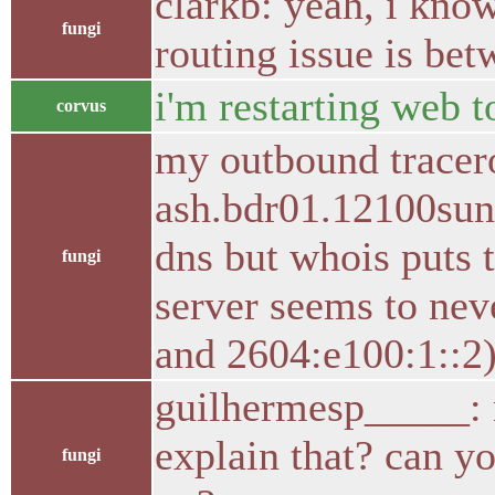
clarkb: yeah, i know
fungi
routing issue is bet
i'm restarting web t
corvus
my outbound tracerou
ash.bdr01.12100sunr
dns but whois puts t
fungi
server seems to nev
and 2604:e100:1::2
guilhermesp_____: m
explain that? can y
fungi