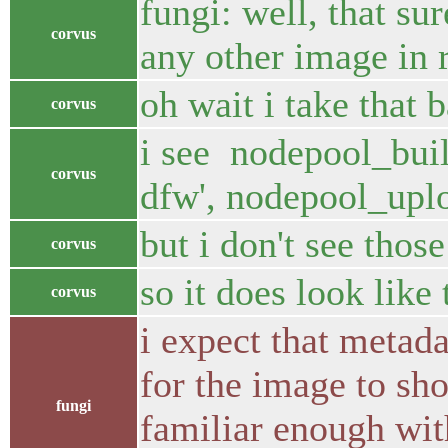
fungi: well, that su
corvus
any other image in 
oh wait i take that 
corvus
i see nodepool_bui
corvus
dfw', nodepool_uplo
but i don't see those
corvus
so it does look like
corvus
i expect that metada
for the image to sho
fungi
familiar enough with