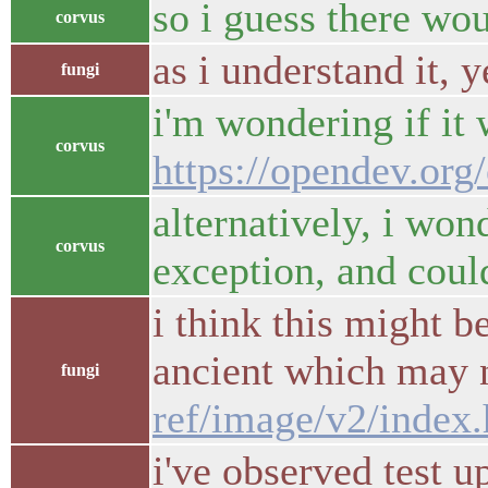
so i guess there wo
corvus
as i understand it, y
fungi
i'm wondering if it 
corvus
https://opendev.or
alternatively, i won
corvus
exception, and coul
i think this might b
ancient which may n
fungi
ref/image/v2/index.
i've observed test u