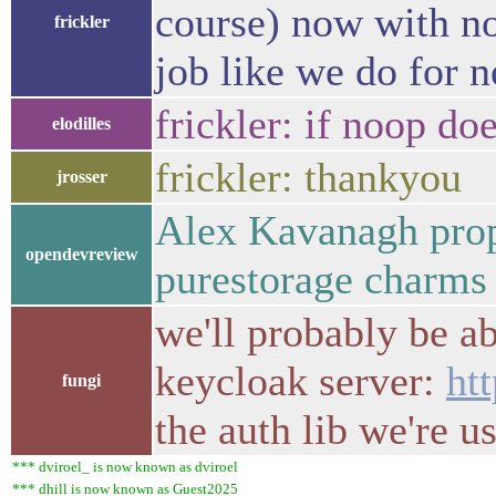
course) now with no
frickler
job like we do for n
frickler: if noop do
elodilles
frickler: thankyou
jrosser
Alex Kavanagh prop
opendevreview
purestorage charm
we'll probably be a
keycloak server:
ht
fungi
the auth lib we're u
*** dviroel_ is now known as dviroel
*** dhill is now known as Guest2025