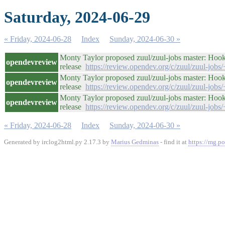
Saturday, 2024-06-29
« Friday, 2024-06-28
Index
Sunday, 2024-06-30 »
Monty Taylor proposed zuul/zuul-jobs master: Hook
opendevreview
release
https://review.opendev.org/c/zuul/zuul-jobs
Monty Taylor proposed zuul/zuul-jobs master: Hook
opendevreview
release
https://review.opendev.org/c/zuul/zuul-jobs
Monty Taylor proposed zuul/zuul-jobs master: Hook
opendevreview
release
https://review.opendev.org/c/zuul/zuul-jobs
« Friday, 2024-06-28
Index
Sunday, 2024-06-30 »
Generated by irclog2html.py 2.17.3 by
Marius Gedminas
- find it at
https://mg.po