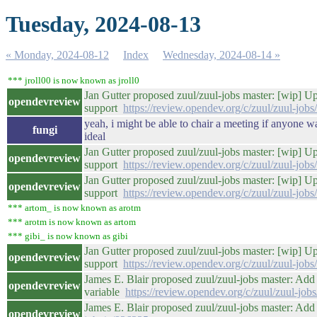
Tuesday, 2024-08-13
« Monday, 2024-08-12
Index
Wednesday, 2024-08-14 »
*** jroll00 is now known as jroll0
Jan Gutter proposed zuul/zuul-jobs master: [wip] 
opendevreview
support
https://review.opendev.org/c/zuul/zuul-job
yeah, i might be able to chair a meeting if anyone wan
fungi
ideal
Jan Gutter proposed zuul/zuul-jobs master: [wip] 
opendevreview
support
https://review.opendev.org/c/zuul/zuul-job
Jan Gutter proposed zuul/zuul-jobs master: [wip] 
opendevreview
support
https://review.opendev.org/c/zuul/zuul-job
*** artom_ is now known as arotm
*** arotm is now known as artom
*** gibi_ is now known as gibi
Jan Gutter proposed zuul/zuul-jobs master: [wip] 
opendevreview
support
https://review.opendev.org/c/zuul/zuul-job
James E. Blair proposed zuul/zuul-jobs master: Ad
opendevreview
variable
https://review.opendev.org/c/zuul/zuul-job
James E. Blair proposed zuul/zuul-jobs master: Add
opendevreview