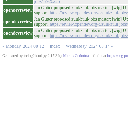
jobs/+/926225
Jan Gutter proposed zuul/zuul-jobs master: [wip] 
opendevreview
support
https://review.opendev.org/c/zuul/zuul-job
Jan Gutter proposed zuul/zuul-jobs master: [wip] 
opendevreview
support
https://review.opendev.org/c/zuul/zuul-job
Jan Gutter proposed zuul/zuul-jobs master: [wip] 
opendevreview
support
https://review.opendev.org/c/zuul/zuul-job
« Monday, 2024-08-12
Index
Wednesday, 2024-08-14 »
Generated by irclog2html.py 2.17.3 by
Marius Gedminas
- find it at
https://mg.po