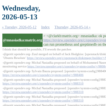
Wednesday,
2026-05-13
« Tuesday, 2026-05-12
Index
Thursday, 2026-05-14 »
> <@clarkb:matrix.org> mnasiadka: ok po
@mnasiadka:matrix.org
https://review.opendev.org/c/opendev/sys
can run prometheus and greptimedb on the 
I think that should be possible, I’ll rework the patches
-@gerrit:opendev.org- Zuul merged on behalf of Jack Hodgkiss: [openstack/diskim
`Ubuntu Resolute`
https://review.opendev.org/c/openstack/diskimage-builder/+
-@gerrit:opendev.org- Michal Nasiadka proposed on behalf of Mohammed Naser
monitoring service
https://review.opendev.org/c/opendev/system-config/+/9808
-@gerrit:opendev.org- Sylvain Bauza proposed: [opendev/system-config] 98840
https://review.opendev.org/c/opendev/system-config/+/988406
-@gerrit:opendev.org- Michal Nasiadka proposed: [opendev/system-config] 98
https://review.opendev.org/c/opendev/system-config/+/988310
-@gerrit:opendev.org- Michal Nasiadka proposed: [opendev/system-config] 98
https://review.opendev.org/c/opendev/system-config/+/988310
-@gerrit:opendev.org- Michal Nasiadka proposed: [opendev/system-config] 98
https://review.opendev.org/c/opendev/system-config/+/988310
-@gerrit:opendev.org- Michal Nasiadka proposed: [opendev/system-config] 98