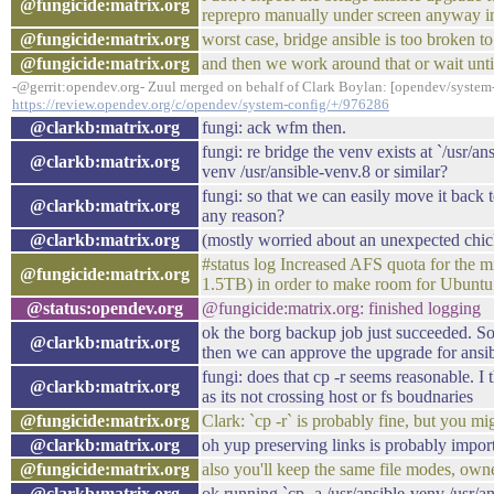
@fungicide:matrix.org
reprepro manually under screen anyway in
@fungicide:matrix.org
worst case, bridge ansible is too broken t
@fungicide:matrix.org
and then we work around that or wait until
-@gerrit:opendev.org- Zuul merged on behalf of Clark Boylan: [opendev/system-c
https://review.opendev.org/c/opendev/system-config/+/976286
@clarkb:matrix.org
fungi: ack wfm then.
fungi: re bridge the venv exists at `/usr/an
@clarkb:matrix.org
venv /usr/ansible-venv.8 or similar?
fungi: so that we can easily move it back 
@clarkb:matrix.org
any reason?
@clarkb:matrix.org
(mostly worried about an unexpected chick
#status log Increased AFS quota for the
@fungicide:matrix.org
1.5TB) in order to make room for Ubuntu
@status:opendev.org
@fungicide:matrix.org: finished logging
ok the borg backup job just succeeded. So
@clarkb:matrix.org
then we can approve the upgrade for ansi
fungi: does that cp -r seems reasonable. I
@clarkb:matrix.org
as its not crossing host or fs boudnaries
@fungicide:matrix.org
Clark: `cp -r` is probably fine, but you mi
@clarkb:matrix.org
oh yup preserving links is probably impor
@fungicide:matrix.org
also you'll keep the same file modes, own
@clarkb:matrix.org
ok running `cp -a /usr/ansible-venv /usr/