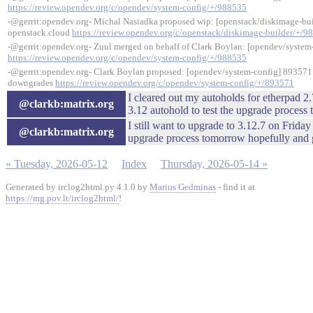
https://review.opendev.org/c/opendev/system-config/+/988535
-@gerrit:opendev.org- Michal Nasiadka proposed wip: [openstack/diskimage-buil
openstack.cloud
https://review.opendev.org/c/openstack/diskimage-builder/+/9
-@gerrit:opendev.org- Zuul merged on behalf of Clark Boylan: [opendev/system-
https://review.opendev.org/c/opendev/system-config/+/988535
-@gerrit:opendev.org- Clark Boylan proposed: [opendev/system-config] 893571: 
downgrades
https://review.opendev.org/c/opendev/system-config/+/893571
I cleared out my autoholds for etherpad 2.
@clarkb:matrix.org
3.12 autohold to test the upgrade process 
I still want to upgrade to 3.12.7 on Friday 
@clarkb:matrix.org
upgrade process tomorrow hopefully and g
« Tuesday, 2026-05-12
Index
Thursday, 2026-05-14 »
Generated by irclog2html.py 4.1.0 by
Marius Gedminas
- find it at
https://mg.pov.lt/irclog2html/
!