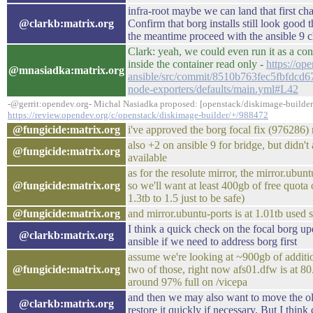
infra-root maybe we can land that first cha
@clarkb:matrix.org
Confirm that borg installs still look goo
the meantime proceed with the ansible 9 
Clark: yeah, we could even run it as a con
inside the container read only -
https://op
@mnasiadka:matrix.org
ansible/src/commit/8510b763fec5fbfdcd6
node-exporters/defaults/main.yml#L42
-@gerrit:opendev.org- Michal Nasiadka proposed: [openstack/diskimage-builder
https://review.opendev.org/c/openstack/diskimage-builder/+/988472
@fungicide:matrix.org
i've approved the borg focal fix (976286
also +2 on ansible 9 for bridge, but didn'
@fungicide:matrix.org
available
as for the resolute mirror, the mirror.ubun
@fungicide:matrix.org
so we'll want at least 400gb of free quot
1.3tb to 1.5 just to be safe)
@fungicide:matrix.org
and mirror.ubuntu-ports is at 1.01tb used so
I think a quick check on the focal borg upd
@clarkb:matrix.org
ansible if we need to address borg first
assume we're looking at ~900gb of additio
@fungicide:matrix.org
two of those, right now afs01.dfw is at 80
around 97% full on /vicepa
and then we may also want to move the old
@clarkb:matrix.org
restore it quickly if necessary. But I thin