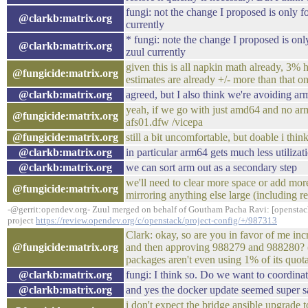
fungi: not the change I proposed is only
@clarkb:matrix.org
currently
* fungi: note the change I proposed is o
@clarkb:matrix.org
zuul currently
given this is all napkin math already, 3% 
@fungicide:matrix.org
estimates are already +/- more than that on
@clarkb:matrix.org
agreed, but I also think we're avoiding a
yeah, if we go with just amd64 and no arm
@fungicide:matrix.org
afs01.dfw /vicepa
@fungicide:matrix.org
still a bit uncomfortable, but doable i thin
@clarkb:matrix.org
in particular arm64 gets much less utilizatio
@clarkb:matrix.org
we can sort arm out as a secondary step
we'll need to clear more space or add mor
@fungicide:matrix.org
mirroring anything else large (including r
-@gerrit:opendev.org- Zuul merged on behalf of Goutham Pacha Ravi: [openstac
project
https://review.opendev.org/c/openstack/project-config/+/987313
Clark: okay, so are you in favor of me inc
@fungicide:matrix.org
and then approving 988279 and 988280? (m
packages aren't even using 1% of its quo
@clarkb:matrix.org
fungi: I think so. Do we want to coordinate
@clarkb:matrix.org
and yes the docker update seemed super s
i don't expect the bridge ansible upgrade t