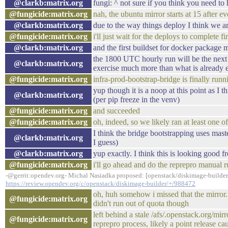
@clarkb:matrix.org
fungi: ^ not sure if you think you need to
@fungicide:matrix.org
nah, the ubuntu mirror starts at 15 after ev
@clarkb:matrix.org
due to the way things deploy I think we a
@fungicide:matrix.org
i'll just wait for the deploys to complete fir
@clarkb:matrix.org
and the first buildset for docker package 
the 1800 UTC hourly run will be the next r
@clarkb:matrix.org
exercise much more than what is already e
@fungicide:matrix.org
infra-prod-bootstrap-bridge is finally runn
yup though it is a noop at this point as I 
@clarkb:matrix.org
(per pip freeze in the venv)
@fungicide:matrix.org
and succeeded
@fungicide:matrix.org
oh, indeed, so we likely ran at least one o
I think the bridge bootstrapping uses mast
@clarkb:matrix.org
I guess)
@clarkb:matrix.org
yup exactly. I think this is looking good fr
@fungicide:matrix.org
i'll go ahead and do the reprepro manual 
-@gerrit:opendev.org- Michal Nasiadka proposed: [openstack/diskimage-builder
https://review.opendev.org/c/openstack/diskimage-builder/+/988472
oh, huh somehow i missed that the mirror.
@fungicide:matrix.org
didn't run out of quota though
left behind a stale /afs/.openstack.org/mir
@fungicide:matrix.org
reprepro process, likely a point release cau