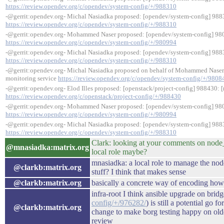
https://review.opendev.org/c/opendev/system-config/+/988310
-@gerrit:opendev.org- Michal Nasiadka proposed: [opendev/system-config] 98
https://review.opendev.org/c/opendev/system-config/+/988310
-@gerrit:opendev.org- Mohammed Naser proposed: [opendev/system-config] 980
https://review.opendev.org/c/opendev/system-config/+/980994
-@gerrit:opendev.org- Michal Nasiadka proposed: [opendev/system-config] 98
https://review.opendev.org/c/opendev/system-config/+/988310
-@gerrit:opendev.org- Michal Nasiadka proposed on behalf of Mohammed Naser
monitoring service
https://review.opendev.org/c/opendev/system-config/+/9808
-@gerrit:opendev.org- Elod Illes proposed: [openstack/project-config] 988430: [
https://review.opendev.org/c/openstack/project-config/+/988430
-@gerrit:opendev.org- Mohammed Naser proposed: [opendev/system-config] 980
https://review.opendev.org/c/opendev/system-config/+/980994
-@gerrit:opendev.org- Michal Nasiadka proposed: [opendev/system-config] 98
https://review.opendev.org/c/opendev/system-config/+/988310
Clark: looking at your comments on node_
@mnasiadka:matrix.org
local role maybe?
mnasiadka: a local role to manage the node
@clarkb:matrix.org
stuff? I think that makes sense
@clarkb:matrix.org
basically a concrete way of encoding ho
infra-root I think ansible upgrade on bridg
config/+/976282/
) is still a potential go 
@clarkb:matrix.org
change to make borg testing happy on old
review