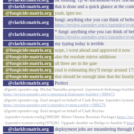
@clarkb:matrix.org
that is done and a quick glance at the cont
@fungicide:matrix.org
yeah, lgtm too
fungi: anything else you can think of bef
@clarkb:matrix.org
https://review.opendev.org/c/opendev/sy
* fungi: anything else you can think of b
@clarkb:matrix.org
https://review.opendev.org/c/opendev/sy
@clarkb:matrix.org
my typing today is terrible
@fungicide:matrix.org
nope, i went ahead and approved it now
@fungicide:matrix.org
also the resolute mirror additions
@fungicide:matrix.org
all three are in the gate
@fungicide:matrix.org
zuul is estimating they'll merge around 1
@fungicide:matrix.org
that should be enough time that the hourl
@clarkb:matrix.org
Perfect
-@gerrit:opendev.org- Michal Nasiadka proposed: [openstack/diskimage-builder
https://review.opendev.org/c/openstack/diskimage-builder/+/988472
-@gerrit:opendev.org- Zuul merged on behalf of Clark Boylan: [opendev/syste
https://review.opendev.org/c/opendev/system-config/+/988279
-@gerrit:opendev.org- Zuul merged on behalf of Clark Boylan:
- [opendev/system-config] 988280: Mirror Ubuntu Resolute Packages
https://r
- [opendev/system-config] 976282: Upgrade Ansible on Bridge to Ansible 9
http
@clarkb:matrix.org
deployment jobs are meandering through