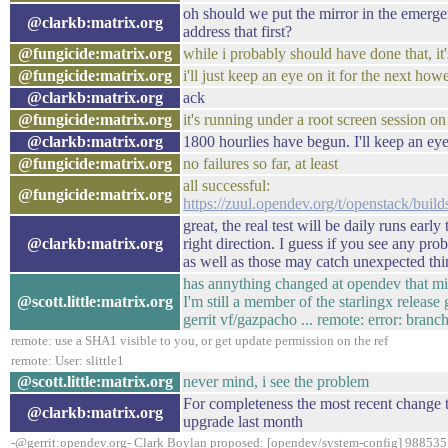
oh should we put the mirror in the emerge
@clarkb:matrix.org
address that first?
@fungicide:matrix.org
while i probably should have done that, i
@fungicide:matrix.org
i'll just keep an eye on it for the next ho
@clarkb:matrix.org
ack
@fungicide:matrix.org
it's running under a root screen session on
@clarkb:matrix.org
1800 hourlies have begun. I'll keep an ey
@fungicide:matrix.org
no failures so far, at least
all successful:
@fungicide:matrix.org
https://zuul.opendev.org/t/openstack/bu
great, the real test will be daily runs earl
@clarkb:matrix.org
right direction. I guess if you see any pr
as well as those may catch unexpected thi
has annything changed at opendev that mi
@scott.little:matrix.org
I'm still a member of the starlingx release
gerrit vf/gazpacho ... remote: error: branc
remote: use a SHA1 visible to you, or get update permission on the ref
remote: User: slittle1
@scott.little:matrix.org
never mind, i see the problem
For completeness the most recent change t
@clarkb:matrix.org
upgrade last month
-@gerrit:opendev.org- Clark Boylan proposed: [opendev/system-config] 988535: 