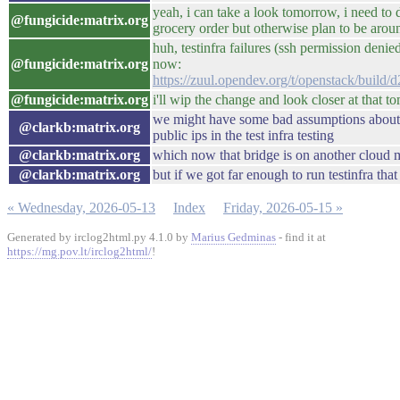
yeah, i can take a look tomorrow, i need to 
@fungicide:matrix.org
grocery order but otherwise plan to be arou
huh, testinfra failures (ssh permission den
@fungicide:matrix.org
now:
https://zuul.opendev.org/t/openstack/bui
@fungicide:matrix.org
i'll wip the change and look closer at that 
we might have some bad assumptions about 
@clarkb:matrix.org
public ips in the test infra testing
@clarkb:matrix.org
which now that bridge is on another cloud 
@clarkb:matrix.org
but if we got far enough to run testinfra that
« Wednesday, 2026-05-13
Index
Friday, 2026-05-15 »
Generated by irclog2html.py 4.1.0 by
Marius Gedminas
- find it at
https://mg.pov.lt/irclog2html/
!