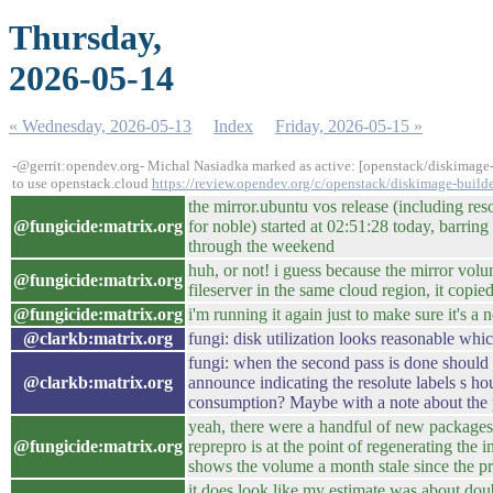
Thursday,
2026-05-14
« Wednesday, 2026-05-13
Index
Friday, 2026-05-15 »
-@gerrit:opendev.org- Michal Nasiadka marked as active: [openstack/diskimage-
to use openstack.cloud
https://review.opendev.org/c/openstack/diskimage-build
the mirror.ubuntu vos release (including res
@fungicide:matrix.org
for noble) started at 02:51:28 today, barring 
through the weekend
huh, or not! i guess because the mirror volu
@fungicide:matrix.org
fileserver in the same cloud region, it copie
@fungicide:matrix.org
i'm running it again just to make sure it's a 
@clarkb:matrix.org
fungi: disk utilization looks reasonable whic
fungi: when the second pass is done should 
@clarkb:matrix.org
announce indicating the resolute labels s ho
consumption? Maybe with a note about the 
yeah, there were a handful of new packages 
@fungicide:matrix.org
reprepro is at the point of regenerating the
shows the volume a month stale since the p
it does look like my estimate was about dou