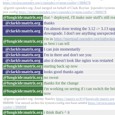
https://review.opendev.org/c/opendev/system-config/+/988678
-@gerrit:opendev.org- Zuul merged on behalf of Clark Boylan: [opendev/syste
jitsi config
https://review.opendev.org/c/opendev/system-config/+/988678
@fungicide:matrix.org
that ^ deployed, i'll make sure stuff's still r
@clarkb:matrix.org
thanks
I'm almost done testing the 3.12 -> 3.13 up
@clarkb:matrix.org
downgrade. I don't see anything unexpected
i'm in
https://meetpad.opendev.org/isitbroke
@fungicide:matrix.org
as best i can tell
@clarkb:matrix.org
I can join momentarily
@clarkb:matrix.org
I'm in there and don't see you
@clarkb:matrix.org
also it doesn't look like nginx was restarted
@fungicide:matrix.org
starting back up now
@clarkb:matrix.org
looks good thanks again
@fungicide:matrix.org
no sweat
@fungicide:matrix.org
thanks for the change
i'm working on seeing if i can switch the br
@fungicide:matrix.org
now
-@gerrit:opendev.org- Jeremy Stanley
https://matrix.to/#/@fungicide:matrix.org
988698: Use mixed arches for system-config-run-base-arm64
https://review.ope
config/+/988698
@fungicide:matrix.org
i think that's ^ it