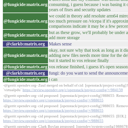
@fungicide:matrix.org
consuming, i guess because i was basing it 
years of fixes and security updates
we could in theory add resolute arm64 mirr
@fungicide:matrix.org
too much pressure on /vicepa if it's approxi
comparisons indicate it may be a few percent
but as these grow, we'll probably be under a 
@fungicide:matrix.org
add more storage
@clarkb:matrix.org
Makes sense
okay, not sure why that took as long as it di
@fungicide:matrix.org
adding new files needs more time for the d
but it started to vos release finally
@fungicide:matrix.org
vos release finished, i guess it's open seas
@clarkb:matrix.org
fungi: do you want to send the announcemen
@fungicide:matrix.org
i can
-@gerrit:opendev.org- Zuul merged on behalf of cid: [openstack/project-config] 
`virtualpdu`
https://review.opendev.org/c/openstack/project-config/+/984159
-@gerrit:opendev.org- cid proposed: [openstack/project-config] 988655: Remove
https://review.opendev.org/c/openstack/project-config/+/988655
-@gerrit:opendev.org- cid proposed: [openstack/project-config] 988655: Remove
https://review.opendev.org/c/openstack/project-config/+/988655
-@gerrit:opendev.org- cid proposed: [openstack/project-config] 988655: [EOL]:
https://review.opendev.org/c/openstack/project-config/+/988655
-@gerrit:opendev.org- Clark Boylan proposed: [opendev/system-config] 988678: