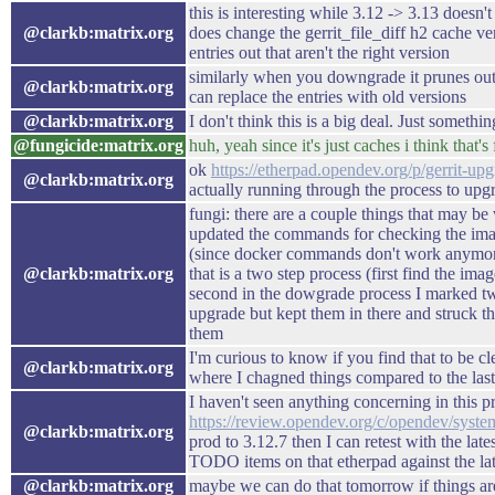
this is interesting while 3.12 -> 3.13 doesn'
@clarkb:matrix.org
does change the gerrit_file_diff h2 cache ve
entries out that aren't the right version
similarly when you downgrade it prunes out t
@clarkb:matrix.org
can replace the entries with old versions
@clarkb:matrix.org
I don't think this is a big deal. Just somethin
@fungicide:matrix.org
huh, yeah since it's just caches i think that's 
ok
https://etherpad.opendev.org/p/gerrit-up
@clarkb:matrix.org
actually running through the process to up
fungi: there are a couple things that may be 
updated the commands for checking the i
(since docker commands don't work anymore)
@clarkb:matrix.org
that is a two step process (first find the ima
second in the dowgrade process I marked two
upgrade but kept them in there and struck 
them
I'm curious to know if you find that to be 
@clarkb:matrix.org
where I chagned things compared to the las
I haven't seen anything concerning in this pr
https://review.opendev.org/c/opendev/syst
@clarkb:matrix.org
prod to 3.12.7 then I can retest with the la
TODO items on that etherpad against the la
@clarkb:matrix.org
maybe we can do that tomorrow if things ar