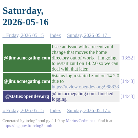
Saturday,
2026-05-16
« Friday, 2026-05-15
Index
Sunday, 2026-05-17 »
I see an issue with a recent zuul
change that moves the home
@jim:acmegating.com
directory out of work/. I'm going
13:52
to restart zuul on 14.2.0 so we can
deal with that later.
#status log restarted zuul on 14.2.0
@jim:acmegating.com
due to
14:43
https://review.opendev.org/988838
@jim:acmegating.com: finished
@status:opendev.org
14:43
logging
« Friday, 2026-05-15
Index
Sunday, 2026-05-17 »
Generated by irclog2html.py 4.1.0 by
Marius Gedminas
- find it at
https://mg.pov.lt/irclog2html/
!