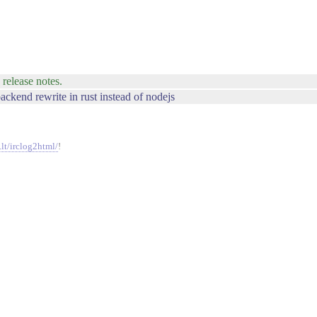
 release notes.
backend rewrite in rust instead of nodejs
.lt/irclog2html/
!