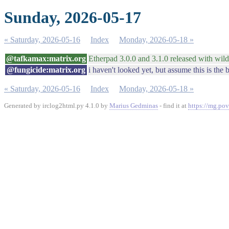
Sunday, 2026-05-17
« Saturday, 2026-05-16
Index
Monday, 2026-05-18 »
@tafkamax:matrix.org
Etherpad 3.0.0 and 3.1.0 released with wild
@fungicide:matrix.org
i haven't looked yet, but assume this is the 
« Saturday, 2026-05-16
Index
Monday, 2026-05-18 »
Generated by irclog2html.py 4.1.0 by
Marius Gedminas
- find it at
https://mg.pov