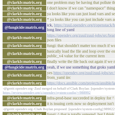
@clarkb:matrix.org
one problem may be having that pollute th
@clarkb:matrix.org
I don't know if we can "namespace" thing
@clarkb:matrix.org
ya looks like you can just load vars and s
@clarkb:matrix.org
* ya looks like you can just include vars 
ick,
https://zuul.opendev.org/t/openstac
@fungicide:matrix.org
long line of yaml
https://opendev.org/zuul/zuul-jobs/src/bra
@clarkb:matrix.org
json files
@clarkb:matrix.org
fungi: that shouldn't matter too much if w
basically load the file and loop over the en
@clarkb:matrix.org
public_v4 value for the current item
@clarkb:matrix.org
finally write the file back out again if w
@fungicide:matrix.org
yeah, if we use something that groks yaml
yes
https://opendev.org/zuul/zuul-jobs/sr
@clarkb:matrix.org
from_yaml iirc
@clarkb:matrix.org
https://docs.ansible.com/projects/ansible/l
-@gerrit:opendev.org- Zuul merged on behalf of Clark Boylan: [opendev/system-
https://review.opendev.org/c/opendev/system-config/+/988992
@clarkb:matrix.org
infra-prod-base succeeded in deploy for ^
@clarkb:matrix.org
it is issuing certs now so deployment isn't
-@gerrit:opendev.org- Clark Boylan proposed: [opendev/system-config] 989022:
@clarkb:matrix.org
fungi: ^ that is totally untested, but I thi