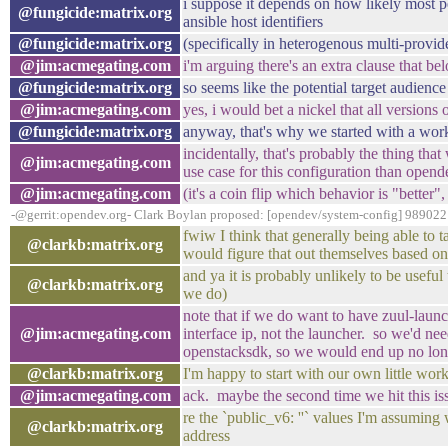
i suppose it depends on how likely most pe
@fungicide:matrix.org
ansible host identifiers
@fungicide:matrix.org
(specifically in heterogenous multi-prov
@jim:acmegating.com
i'm arguing there's an extra clause that be
@fungicide:matrix.org
so seems like the potential target audienc
@jim:acmegating.com
yes, i would bet a nickel that all versions
@fungicide:matrix.org
anyway, that's why we started with a wo
incidentally, that's probably the thing th
@jim:acmegating.com
use case for this configuration than opend
@jim:acmegating.com
(it's a coin flip which behavior is "better
-@gerrit:opendev.org- Clark Boylan proposed: [opendev/system-config] 989022:
fwiw I think that generally being able to 
@clarkb:matrix.org
would figure that out themselves based on 
and ya it is probably unlikely to be usef
@clarkb:matrix.org
we do)
note that if we do want to have zuul-launche
@jim:acmegating.com
interface ip, not the launcher. so we'd nee
openstacksdk, so we would end up no longe
@clarkb:matrix.org
I'm happy to start with our own little wor
@jim:acmegating.com
ack. maybe the second time we hit this iss
re the `public_v6: ''` values I'm assuming 
@clarkb:matrix.org
address