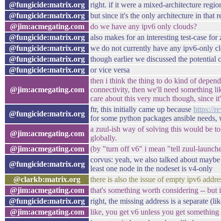
@fungicide:matrix.org
right. if it were a mixed-architecture re
@fungicide:matrix.org
but since it's the only architecture in th
@jim:acmegating.com
do we have any ipv6 only clouds?
@fungicide:matrix.org
also makes for an interesting test-case fo
@fungicide:matrix.org
we do not currently have any ipv6-only c
@fungicide:matrix.org
though earlier we discussed the potential
@fungicide:matrix.org
or vice versa
then i think the thing to do kind of depen
@jim:acmegating.com
connectivity, then we'll need something l
care about this very much though, since it
ftr, this initially came up because
https://
@fungicide:matrix.org
for some python packages ansible needs, w
a zuul-ish way of solving this would be to 
@jim:acmegating.com
globally.
@jim:acmegating.com
(by "turn off v6" i mean "tell zuul-launch
corvus: yeah, we also talked about maybe
@fungicide:matrix.org
least one node in the nodeset is v4-only
@clarkb:matrix.org
there is also the issue of empty ipv6 addre
@jim:acmegating.com
that's something worth considering -- but 
@fungicide:matrix.org
right, the missing address is a separate (l
@jim:acmegating.com
like, you get v6 unless you get something 