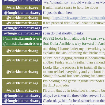
@fungicide:matrix.org
`/var/log/auth.log`, should we start? or w
@clarkb:matrix.org
It might make sense to hold the nodes
@fungicide:matrix.org
i'll just do that, then
@clarkb:matrix.org
fungi:
https://review.opendev.org/c/open
@clarkb:matrix.org
if we proceed with ^ we'll want to remove 
@fungicide:matrix.org
yep
@fungicide:matrix.org
i can do that shortly, thanks!
@mnasiadka:matrix.org
988992 looks legit, although I wasn't aware
@mnasiadka:matrix.org
(but Kolla-Ansible is way forward in Ansi
one thing I learned after my networking i
@clarkb:matrix.org
explains the lack of testing that broke thi
so I've been digging around in documentati
@clarkb:matrix.org
another Friday activity rather than a mond
Looks like the process is to install all the
@clarkb:matrix.org
to auto relabel everything and you boot in
Straightforward but considering fundamen
I'm holding new gerrit upgrade test nodes t
@clarkb:matrix.org
the 3.13 upgrade?
@clarkb:matrix.org
I'll bring that up in tomorrow's meeting b
@fungicide:matrix.org
okay, i've taken the three older servers i
@fungicide:matrix.org
Clark: okay, bit of a head-scratcher on the 