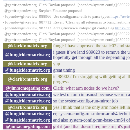
-@gerrit:opendev.org- Clark Boylan proposed: [opendev/system-config] 989022:
-@gerrit:opendev.org- Stephen Finucane proposed:
- [opendev/git-review] 988966: Use configparser utils to parse types
https://rev
- [opendev/git-review] 987712: Revert "Clean up all references to branchauthor 
- [opendev/git-review] 987713: Add gitreview.autotopic git config flag
https://
-@gerrit:opendev.org- Clark Boylan proposed: [opendev/system-config] 989022:
-@gerrit:opendev.org- Clark Boylan proposed: [opendev/system-config] 989022:
@clarkb:matrix.org
fungi: I have approved the static02 and s
i guess if we land 989023 to remove the un
@fungicide:matrix.org
hopefully get through all the depending j
@clarkb:matrix.org
yup
@fungicide:matrix.org
great timing
in 989022 I'm struggling with getting all t
@clarkb:matrix.org
progress
@jim:acmegating.com
Clark: what arm nodes do we have?
@fungicide:matrix.org
we test on arm in osuosl because we run a
@fungicide:matrix.org
so the system-config-run-mirror job
@clarkb:matrix.org
yes I think that is the only arm node left i
@fungicide:matrix.org
er, system-config-run-mirror-arm64 techni
@fungicide:matrix.org
and also system-config-run-base-arm64 of
@jim:acmegating.com
got it (and that doesn't require arm, it's ju