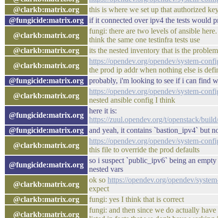
@clarkb:matrix.org
this is where we set up that authorized key
@fungicide:matrix.org
if it connected over ipv4 the tests would 
fungi: there are two levels of ansible here
@clarkb:matrix.org
think the same one testinfra tests use
@clarkb:matrix.org
its the nested inventory that is the problem
https://opendev.org/opendev/system-confi
@clarkb:matrix.org
the prod ip addr when nothing else is define
@fungicide:matrix.org
probably, i'm looking to see if i can find 
https://opendev.org/opendev/system-conf
@clarkb:matrix.org
nested ansible config I think
here it is:
@fungicide:matrix.org
https://zuul.opendev.org/t/openstack/bui
@fungicide:matrix.org
and yeah, it contains `bastion_ipv4` but n
https://opendev.org/opendev/system-confi
@clarkb:matrix.org
this file to override the prod defaults
so i suspect `public_ipv6` being an empty 
@fungicide:matrix.org
nested vars
ok so
https://opendev.org/opendev/system
@clarkb:matrix.org
expect
@clarkb:matrix.org
fungi: yes I think that is correct
fungi: and then since we do actually have 
@clarkb:matrix.org