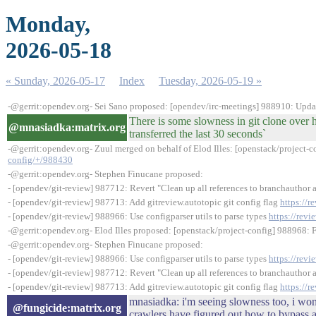
Monday,
2026-05-18
« Sunday, 2026-05-17
Index
Tuesday, 2026-05-19 »
-@gerrit:opendev.org- Sei Sano proposed: [opendev/irc-meetings] 988910: Upda
There is some slowness in git clone over h
@mnasiadka:matrix.org
transferred the last 30 seconds`
-@gerrit:opendev.org- Zuul merged on behalf of Elod Illes: [openstack/project-c
config/+/988430
-@gerrit:opendev.org- Stephen Finucane proposed:
- [opendev/git-review] 987712: Revert "Clean up all references to branchauthor 
- [opendev/git-review] 987713: Add gitreview.autotopic git config flag
https://
- [opendev/git-review] 988966: Use configparser utils to parse types
https://rev
-@gerrit:opendev.org- Elod Illes proposed: [openstack/project-config] 988968:
-@gerrit:opendev.org- Stephen Finucane proposed:
- [opendev/git-review] 988966: Use configparser utils to parse types
https://rev
- [opendev/git-review] 987712: Revert "Clean up all references to branchauthor 
- [opendev/git-review] 987713: Add gitreview.autotopic git config flag
https://
mnasiadka: i'm seeing slowness too, i wond
@fungicide:matrix.org
crawlers have figured out how to bypass a