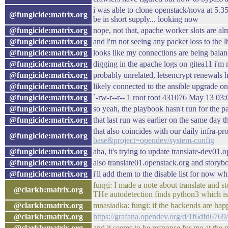
i was able to clone openstack/nova at 5.3
@fungicide:matrix.org
be in short supply... looking now
@fungicide:matrix.org
nope, not that, apache worker slots are al
@fungicide:matrix.org
and i'm not seeing any packet loss to the l
@fungicide:matrix.org
looks like my connections are being balan
@fungicide:matrix.org
digging in the apache logs on gitea11 i'm 
@fungicide:matrix.org
probably unrelated, letsencrypt renewals h
@fungicide:matrix.org
likely connected to the ansible upgrade on
@fungicide:matrix.org
`-rw-r--r-- 1 root root 431076 May 13 03:0
@fungicide:matrix.org
so yeah, the playbook hasn't run for the p
@fungicide:matrix.org
that last run was earlier on the same day 
that also coincides with our daily infra-pr
@fungicide:matrix.org
base&project=opendev/system-config
@fungicide:matrix.org
aha, it's trying to update translate-dev01
@fungicide:matrix.org
also translate01.openstack.org and story
@fungicide:matrix.org
i'll add them to the disable list for now wh
fungi: I made a note about translate and s
@clarkb:matrix.org
THe autodetection finds python3 which is 
@clarkb:matrix.org
mnasiadka: fungi: if the backends are hap
@clarkb:matrix.org
https://grafana.opendev.org/d/1f6dfd6
@clarkb:matrix.org
and it seems to be response for me at the