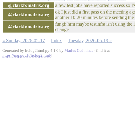
@clarkb:matrix.org
a few test jobs have reported success so I'
ok I just did a first pass on the meeting age
@clarkb:matrix.org
another 10-20 minutes before sending the e
fungi: hrm maybe testinfra isn't using the i
@clarkb:matrix.org
change
« Sunday, 2026-05-17
Index
Tuesday, 2026-05-19 »
Generated by irclog2html.py 4.1.0 by
Marius Gedminas
- find it at
https://mg.pov.lt/irclog2html/
!