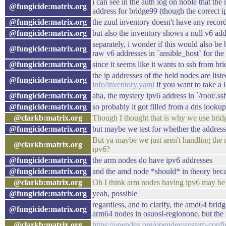
i can see in the auth log on noble that th
@fungicide:matrix.org
address for bridge99 (though the correct 
@fungicide:matrix.org
the zuul inventory doesn't have any record 
@fungicide:matrix.org
but also the inventory shows a null v6 add
separately, i wonder if this would also be
@fungicide:matrix.org
raw v6 addresses in `ansible_host` for th
@fungicide:matrix.org
since it seems like it wants to ssh from b
the ip addresses of the held nodes are list
@fungicide:matrix.org
info/inventory.yaml
if you want to take a 
@fungicide:matrix.org
aha, the mystery ipv6 address in `/root/.s
@fungicide:matrix.org
so probably it got filled from a dns looku
@clarkb:matrix.org
Though I thought that is why we use bridge
@fungicide:matrix.org
but maybe we test for whether the address
But ya maybe we just aren't handling the
@clarkb:matrix.org
ipv6?
@fungicide:matrix.org
the arm nodes do have ipv6 addresses
@fungicide:matrix.org
and the amd node *should* in theory becaus
@clarkb:matrix.org
Oh I think arm nodes having ipv6 may b
@fungicide:matrix.org
yeah, possible
regardless, and to clarify, the amd64 brid
@fungicide:matrix.org
arm64 nodes in osuosl-regionone, but the z
@clarkb:matrix.org
https://opendev.org/opendev/system-confi