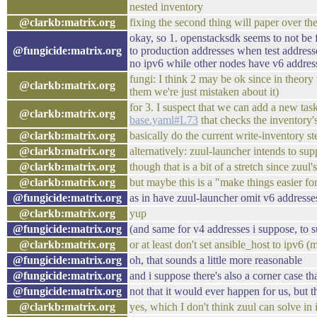
nested inventory
@clarkb:matrix.org
fixing the second thing will paper over the 
okay, so 1. openstacksdk seems to not be f
@fungicide:matrix.org
to production addresses when test address
no ipv6 while other nodes have v6 addres
fungi: I think 2 may be ok since in theor
@clarkb:matrix.org
them we're just mistaken about it)
for 3. I suspect that we can add a new task
@clarkb:matrix.org
base.yaml#L73
that checks the inventory's
@clarkb:matrix.org
basically do the current write-inventory st
@clarkb:matrix.org
alternatively: zuul-launcher intends to su
@clarkb:matrix.org
though that is a bit of a stretch since zuul'
@clarkb:matrix.org
but maybe this is a "make things easier fo
@fungicide:matrix.org
as in have zuul-launcher omit v6 addresse
@clarkb:matrix.org
yup
@fungicide:matrix.org
(and same for v4 addresses i suppose, to s
@clarkb:matrix.org
or at least don't set ansible_host to ipv6 (
@fungicide:matrix.org
oh, that sounds a little more reasonable
@fungicide:matrix.org
and i suppose there's also a corner case 
@fungicide:matrix.org
not that it would ever happen for us, but 
@clarkb:matrix.org
yes, which I don't think zuul can solve i