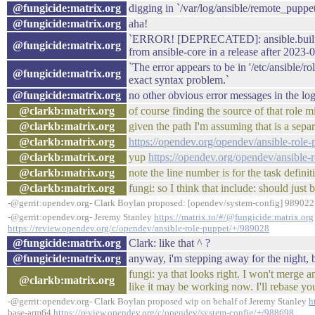
@fungicide:matrix.org
digging in `/var/log/ansible/remote_puppe
@fungicide:matrix.org
aha!
`ERROR! [DEPRECATED]: ansible.builtin.i
@fungicide:matrix.org
from ansible-core in a release after 2023
`The error appears to be in '/etc/ansible/
@fungicide:matrix.org
exact syntax problem.`
@fungicide:matrix.org
no other obvious error messages in the lo
@clarkb:matrix.org
of course finding the source of that role m
@clarkb:matrix.org
given the path I'm assuming that is a sepa
@clarkb:matrix.org
https://opendev.org/opendev/ansible-role-
@clarkb:matrix.org
yup
https://opendev.org/opendev/ansible-
@clarkb:matrix.org
note the line number is for the task definit
@clarkb:matrix.org
fungi: so I think that include: should just
-@gerrit:opendev.org- Clark Boylan proposed: [opendev/system-config] 989022:
-@gerrit:opendev.org- Jeremy Stanley
https://matrix.to/#/@fungicide:matrix.org
https://review.opendev.org/c/opendev/ansible-role-puppet/+/989028
@fungicide:matrix.org
Clark: like that ^ ?
@fungicide:matrix.org
anyway, i'm stepping away for the night, b
fungi: ya that looks right. I won't merge 
@clarkb:matrix.org
like it may be working now. I'll rebase you
-@gerrit:opendev.org- Clark Boylan proposed wip on behalf of Jeremy Stanley
h
base-arm64
https://review.opendev.org/c/opendev/system-config/+/988698