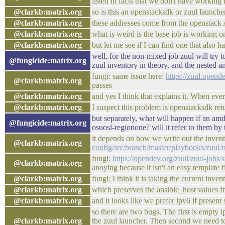
listed in facts that we don't have working i
@clarkb:matrix.org
so is this an openstacksdk or zuul launche
@clarkb:matrix.org
these addresses come from the openstack A
@clarkb:matrix.org
what is weird is the base job is working o
@clarkb:matrix.org
but let me see if I can find one that also h
well, for the non-mixed job zuul will try t
@fungicide:matrix.org
zuul inventory in theory, and the nested an
fungi: same issue here:
https://zuul.open
@clarkb:matrix.org
passes
@clarkb:matrix.org
and yes I think that explains it. When eve
@clarkb:matrix.org
I suspect this problem is openstacksdk ret
but separately, what will happen if an am
@fungicide:matrix.org
osuosl-regionone? will it refer to them by
it depends on how we write out the invent
@clarkb:matrix.org
config/src/branch/master/playbooks/zuul
fungi:
https://opendev.org/zuul/zuul-jobs/
@clarkb:matrix.org
anoying because it isn't an easy template fi
@clarkb:matrix.org
fungi: I think it is taking the current inven
@clarkb:matrix.org
which preserves the ansible_host values f
@clarkb:matrix.org
and it looks like we prefer ipv6 if present 
so there are two bugs. The first is empty 
@clarkb:matrix.org
the zuul launcher. Then second we need to