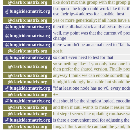
@clarkb:matrix.org
like don't mix this group with that group 
i suppose the logic could work like this: 
@fungicide:matrix.org
use their ipv4 address for `ansible_host`
@clarkb:matrix.org
yes or more generically: if all hosts have
@fungicide:matrix.org
then the all-dual-stack and all-v6-only c
well, my point was that the current v6 pref
@fungicide:matrix.org
change
@fungicide:matrix.org
there wouldn't be an actual need to "fall 
@clarkb:matrix.org
got it
@fungicide:matrix.org
so don't even need to test for that
so something like: if you only have one ipv
@clarkb:matrix.org
then prefer the shared version. Finally prefe
@clarkb:matrix.org
anyway I think we can encode something li
@clarkb:matrix.org
it might look ugly in ansible but should b
@fungicide:matrix.org
"if at least one node has no v6, every nod
@clarkb:matrix.org
++
@fungicide:matrix.org
that should be the simplest logical encodi
@clarkb:matrix.org
and then if zuul wants to make it easier 
@clarkb:matrix.org
but step 0 seems like updating run-base.ya
@fungicide:matrix.org
is there a convenient tool for adjusting th
@clarkb:matrix.org
fungi: I think ansible can load the yaml, 