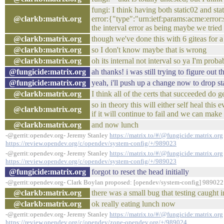
fungi: I think having both static02 and sta
@clarkb:matrix.org
error:{"type":"urn:ietf:params:acme:error:
the interval error as being maybe we tried
@clarkb:matrix.org
though we've done this with 6 giteas for a
@clarkb:matrix.org
so I don't know maybe that is wrong
@clarkb:matrix.org
oh its internal not interval so ya I'm prob
@fungicide:matrix.org
ah thanks! i was still trying to figure out
@fungicide:matrix.org
yeah, i'll push up a change now to drop s
@clarkb:matrix.org
I think all of the certs that succeeded do
so in theory this will either self heal thi
@clarkb:matrix.org
if it will continue to fail and we can mak
@clarkb:matrix.org
and now lunch
-@gerrit:opendev.org- Jeremy Stanley
https://matrix.to/#/@fungicide:matrix.org
https://review.opendev.org/c/opendev/system-config/+/989023
-@gerrit:opendev.org- Jeremy Stanley
https://matrix.to/#/@fungicide:matrix.org
https://review.opendev.org/c/opendev/system-config/+/989023
@fungicide:matrix.org
forgot to reset the head initially
-@gerrit:opendev.org- Clark Boylan proposed: [opendev/system-config] 989022:
@clarkb:matrix.org
there was a small bug that testing caught i
@clarkb:matrix.org
ok really eating lunch now
-@gerrit:opendev.org- Jeremy Stanley
https://matrix.to/#/@fungicide:matrix.org
https://review.opendev.org/c/opendev/zone-opendev.org/+/989024