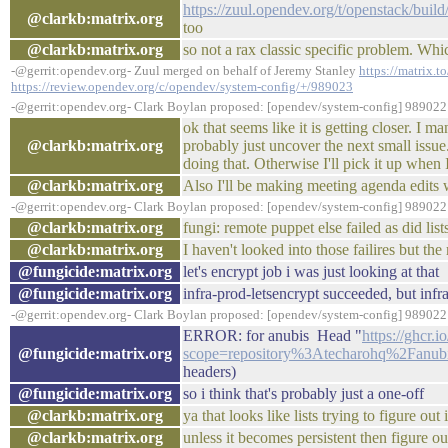
https://zuul.opendev.org/t/openstack/bu
@clarkb:matrix.org
too
@clarkb:matrix.org
so not a rax classic specific problem. W
-@gerrit:opendev.org- Zuul merged on behalf of Jeremy Stanley
https://matrix.t
https://review.opendev.org/c/opendev/system-config/+/989023
-@gerrit:opendev.org- Clark Boylan proposed: [opendev/system-config] 989022:
ok that seems like it is getting closer. I 
@clarkb:matrix.org
probably just uncover the next small issue.
doing that. Otherwise I'll pick it up when 
@clarkb:matrix.org
Also I'll be making meeting agenda edits w
-@gerrit:opendev.org- Clark Boylan proposed: [opendev/system-config] 989022:
@clarkb:matrix.org
fungi: remote puppet else failed as did lis
@clarkb:matrix.org
I haven't looked into those failires but t
@fungicide:matrix.org
let's encrypt job i was just looking at that
@fungicide:matrix.org
infra-prod-letsencrypt succeeded, but infr
-@gerrit:opendev.org- Clark Boylan proposed: [opendev/system-config] 989022:
ERROR: for anubis Head "
https://ghcr.
@fungicide:matrix.org
scope=repository%3Atecharohq%2Fanubi
headers)
@fungicide:matrix.org
so i think that's probably just a one-off
@clarkb:matrix.org
ya that looks like lists trying to figure ou
@clarkb:matrix.org
unless it becomes persistent then figure o