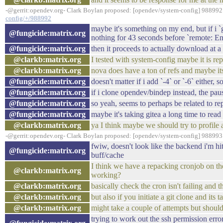
-@gerrit:opendev.org- Clark Boylan proposed: [opendev/system-config] 988992:
config/+/988992
maybe it's something on my end, but if i `
@fungicide:matrix.org
nothing for 43 seconds before `remote: En
@fungicide:matrix.org
then it proceeds to actually download at a
@clarkb:matrix.org
I tested with system-config maybe it is rep
@clarkb:matrix.org
nova does have a ton of refs and maybe its
@fungicide:matrix.org
doesn't matter if i add `-4` or `-6` either,
@fungicide:matrix.org
if i clone opendev/bindep instead, the paus
@fungicide:matrix.org
so yeah, seems to perhaps be related to re
@fungicide:matrix.org
maybe it's taking gitea a long time to read 
@clarkb:matrix.org
ya I think maybe we should try to profile 
-@gerrit:opendev.org- Clark Boylan proposed: [opendev/system-config] 988993:
fwiw, doesn't look like the backend i'm h
@fungicide:matrix.org
buff/cache
I think we have a repacking cronjob on the
@clarkb:matrix.org
working?
@clarkb:matrix.org
basically check the cron isn't failing and t
@clarkb:matrix.org
but also if you initiate a git clone and it
@clarkb:matrix.org
might take a couple of attempts but shoul
trying to work out the ssh permission err