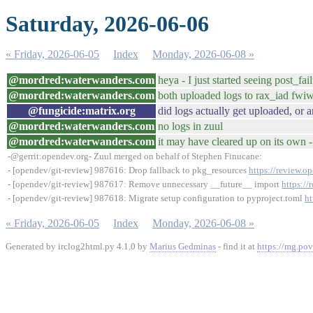
Saturday, 2026-06-06
« Friday, 2026-06-05
Index
Monday, 2026-06-08 »
@mordred:waterwanders.com
heya - I just started seeing post_fa
@mordred:waterwanders.com
both uploaded logs to rax_iad fwi
@fungicide:matrix.org
did logs actually get uploaded, or 
@mordred:waterwanders.com
no logs in zuul
@mordred:waterwanders.com
it may have cleared up on its own 
-@gerrit:opendev.org- Zuul merged on behalf of Stephen Finucane:
- [opendev/git-review] 987616: Drop fallback to pkg_resources
https://review.o
- [opendev/git-review] 987617: Remove unnecessary __future__ import
https:/
- [opendev/git-review] 987618: Migrate setup configuration to pyproject.toml
ht
« Friday, 2026-06-05
Index
Monday, 2026-06-08 »
Generated by irclog2html.py 4.1.0 by
Marius Gedminas
- find it at
https://mg.pov