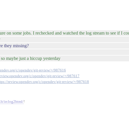
ilure on some jobs. I rechecked and watched the log stream to see if I co
w
are they missing?
- so maybe just a hiccup yesterday
pendev.org/c/opendev/git-review/+/987616
/review.opendev.org/c/opendev/git-review/+/987617
tps://review.opendev.org/c/opendev/git-review/+/987618
.lt/irclog2html/
!