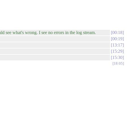
uld see what's wrong. I see no errors in the log stream.
00:18
00:19
13:17
15:29
15:30
18:05