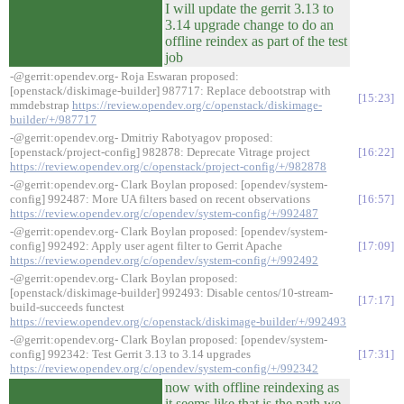
I will update the gerrit 3.13 to
3.14 upgrade change to do an
offline reindex as part of the test
job
-@gerrit:opendev.org- Roja Eswaran proposed:
[openstack/diskimage-builder] 987717: Replace debootstrap with
15:23
mmdebstrap
https://review.opendev.org/c/openstack/diskimage-
builder/+/987717
-@gerrit:opendev.org- Dmitriy Rabotyagov proposed:
[openstack/project-config] 982878: Deprecate Vitrage project
16:22
https://review.opendev.org/c/openstack/project-config/+/982878
-@gerrit:opendev.org- Clark Boylan proposed: [opendev/system-
config] 992487: More UA filters based on recent observations
16:57
https://review.opendev.org/c/opendev/system-config/+/992487
-@gerrit:opendev.org- Clark Boylan proposed: [opendev/system-
config] 992492: Apply user agent filter to Gerrit Apache
17:09
https://review.opendev.org/c/opendev/system-config/+/992492
-@gerrit:opendev.org- Clark Boylan proposed:
[openstack/diskimage-builder] 992493: Disable centos/10-stream-
17:17
build-succeeds functest
https://review.opendev.org/c/openstack/diskimage-builder/+/992493
-@gerrit:opendev.org- Clark Boylan proposed: [opendev/system-
config] 992342: Test Gerrit 3.13 to 3.14 upgrades
17:31
https://review.opendev.org/c/opendev/system-config/+/992342
now with offline reindexing as
it seems like that is the path we