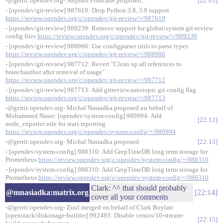
-@gerrit:opendev.org- Stephen Finucane proposed:
22:03
- [opendev/git-review] 987619: Drop Python 3.8, 3.9 support
https://review.opendev.org/c/opendev/git-review/+/987619
- [opendev/git-review] 989239: Remove support for global/system git-review
config files
https://review.opendev.org/c/opendev/git-review/+/989239
- [opendev/git-review] 988966: Use configparser utils to parse types
https://review.opendev.org/c/opendev/git-review/+/988966
- [opendev/git-review] 987712: Revert "Clean up all references to
branchauthor after removal of usage"
https://review.opendev.org/c/opendev/git-review/+/987712
- [opendev/git-review] 987713: Add gitreview.autotopic git config flag
https://review.opendev.org/c/opendev/git-review/+/987713
-@gerrit:opendev.org- Michal Nasiadka proposed on behalf of
Mohammed Naser: [opendev/system-config] 980994: Add
22:12
node_exporter role for stats reporting
https://review.opendev.org/c/opendev/system-config/+/980994
-@gerrit:opendev.org- Michal Nasiadka proposed:
22:13
- [opendev/system-config] 988310: Add GrepTimeDB long term storage for
Prometheus
https://review.opendev.org/c/opendev/system-config/+/988310
- [opendev/system-config] 988310: Add GrepTimeDB long term storage for
Prometheus
https://review.opendev.org/c/opendev/system-config/+/988310
Clark: ^^ that should probably
@mnasiadka:matrix.org
22:14
cover all your comments
-@gerrit:opendev.org- Zuul merged on behalf of Clark Boylan:
[openstack/diskimage-builder] 992493: Disable centos/10-stream-
22:15