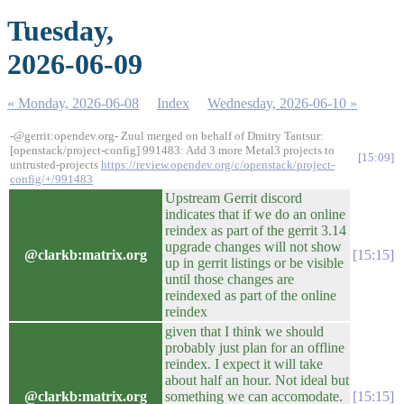
Tuesday,
2026-06-09
« Monday, 2026-06-08
Index
Wednesday, 2026-06-10 »
-@gerrit:opendev.org- Zuul merged on behalf of Dmitry Tantsur:
[openstack/project-config] 991483: Add 3 more Metal3 projects to
15:09
untrusted-projects
https://review.opendev.org/c/openstack/project-
config/+/991483
Upstream Gerrit discord
indicates that if we do an online
reindex as part of the gerrit 3.14
upgrade changes will not show
@clarkb:matrix.org
15:15
up in gerrit listings or be visible
until those changes are
reindexed as part of the online
reindex
given that I think we should
probably just plan for an offline
reindex. I expect it will take
about half an hour. Not ideal but
@clarkb:matrix.org
something we can accomodate.
15:15