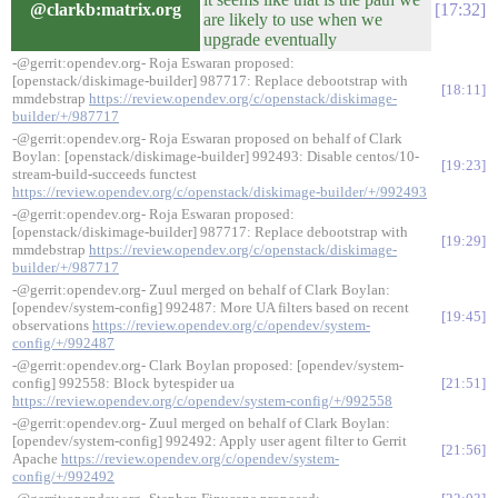
@clarkb:matrix.org
17:32
are likely to use when we
upgrade eventually
-@gerrit:opendev.org- Roja Eswaran proposed:
[openstack/diskimage-builder] 987717: Replace debootstrap with
18:11
mmdebstrap
https://review.opendev.org/c/openstack/diskimage-
builder/+/987717
-@gerrit:opendev.org- Roja Eswaran proposed on behalf of Clark
Boylan: [openstack/diskimage-builder] 992493: Disable centos/10-
19:23
stream-build-succeeds functest
https://review.opendev.org/c/openstack/diskimage-builder/+/992493
-@gerrit:opendev.org- Roja Eswaran proposed:
[openstack/diskimage-builder] 987717: Replace debootstrap with
19:29
mmdebstrap
https://review.opendev.org/c/openstack/diskimage-
builder/+/987717
-@gerrit:opendev.org- Zuul merged on behalf of Clark Boylan:
[opendev/system-config] 992487: More UA filters based on recent
19:45
observations
https://review.opendev.org/c/opendev/system-
config/+/992487
-@gerrit:opendev.org- Clark Boylan proposed: [opendev/system-
config] 992558: Block bytespider ua
21:51
https://review.opendev.org/c/opendev/system-config/+/992558
-@gerrit:opendev.org- Zuul merged on behalf of Clark Boylan:
[opendev/system-config] 992492: Apply user agent filter to Gerrit
21:56
Apache
https://review.opendev.org/c/opendev/system-
config/+/992492