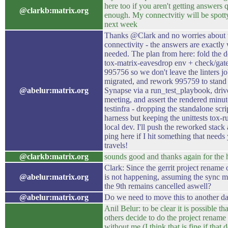
here too if you aren't getting answers 
@clarkb:matrix.org
enough. My connectvitiy will be spott
next week
Thanks @Clark and no worries about 
connectivity - the answers are exactly 
needed. The plan from here: fold the d
tox-matrix-eavesdrop env + check/gate
995756 so we don't leave the linters jo
migrated, and rework 995759 to stand 
@abelur:matrix.org
Synapse via a run_test_playbook, driv
meeting, and assert the rendered minut
testinfra - dropping the standalone scri
harness but keeping the unittests tox-r
local dev. I'll push the reworked stack
ping here if I hit something that needs
travels!
@clarkb:matrix.org
sounds good and thanks again for the 
Clark: Since the gerrit project rename 
@abelur:matrix.org
is not happening, assuming the sync m
the 9th remains cancelled aswell?
@abelur:matrix.org
Do we need to move this to another d
Anil Belur: to be clear it is possible th
others decide to do the project rename
without me (I think that is fine if that d