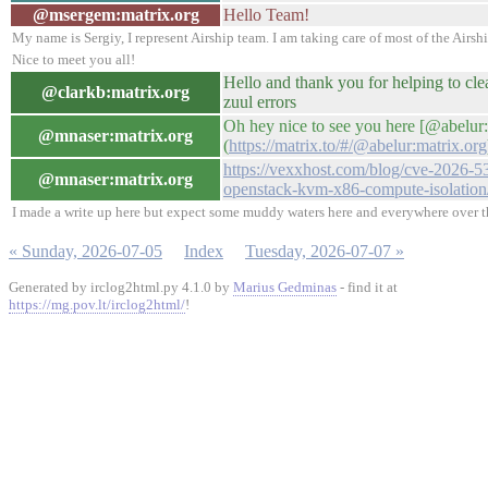
@msergem:matrix.org
Hello Team!
My name is Sergiy, I represent Airship team. I am taking care of most of the Airshi
Nice to meet you all!
Hello and thank you for helping to cle
@clarkb:matrix.org
zuul errors
Oh hey nice to see you here [@abelur:
@mnaser:matrix.org
(
https://matrix.to/#/@abelur:matrix.org
https://vexxhost.com/blog/cve-2026-5
@mnaser:matrix.org
openstack-kvm-x86-compute-isolation
I made a write up here but expect some muddy waters here and everywhere over th
« Sunday, 2026-07-05
Index
Tuesday, 2026-07-07 »
Generated by irclog2html.py 4.1.0 by
Marius Gedminas
- find it at
https://mg.pov.lt/irclog2html/
!