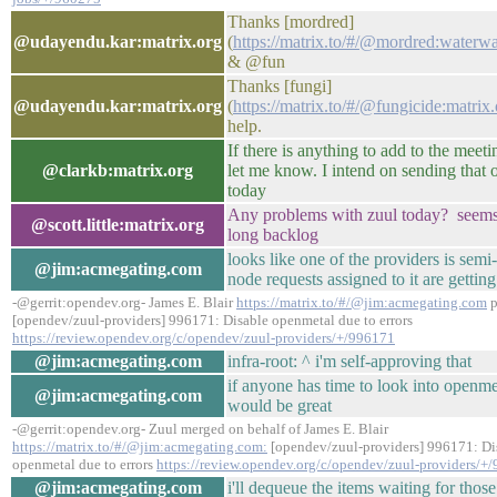
Thanks [mordred]
@udayendu.kar:matrix.org
(
https://matrix.to/#/@mordred:waterw
& @fun
Thanks [fungi]
@udayendu.kar:matrix.org
(
https://matrix.to/#/@fungicide:matrix
help.
If there is anything to add to the meet
@clarkb:matrix.org
let me know. I intend on sending that o
today
Any problems with zuul today? seems
@scott.little:matrix.org
long backlog
looks like one of the providers is semi-
@jim:acmegating.com
node requests assigned to it are getting
-@gerrit:opendev.org- James E. Blair
https://matrix.to/#/@jim:acmegating.com
p
[opendev/zuul-providers] 996171: Disable openmetal due to errors
https://review.opendev.org/c/opendev/zuul-providers/+/996171
@jim:acmegating.com
infra-root: ^ i'm self-approving that
if anyone has time to look into openmet
@jim:acmegating.com
would be great
-@gerrit:opendev.org- Zuul merged on behalf of James E. Blair
https://matrix.to/#/@jim:acmegating.com:
[opendev/zuul-providers] 996171: Di
openmetal due to errors
https://review.opendev.org/c/opendev/zuul-providers/+
@jim:acmegating.com
i'll dequeue the items waiting for thos