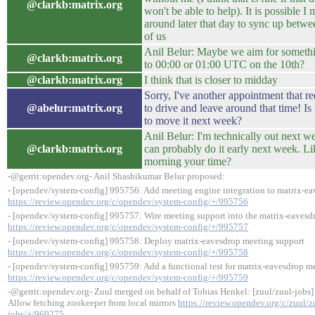
@clarkb:matrix.org
won't be able to help). It is possible I 
around later that day to sync up betwe
of us
Anil Belur: Maybe we aim for somethi
@clarkb:matrix.org
to 00:00 or 01:00 UTC on the 10th?
@clarkb:matrix.org
I think that is closer to midday
Sorry, I've another appointment that r
@abelur:matrix.org
to drive and leave around that time! Is 
to move it next week?
Anil Belur: I'm technically out next w
@clarkb:matrix.org
can probably do it early next week. 
morning your time?
-@gerrit:opendev.org- Anil Shashikumar Belur proposed:
- [opendev/system-config] 995756: Add meeting engine integration to matrix-e
https://review.opendev.org/c/opendev/system-config/+/995756
- [opendev/system-config] 995757: Wire meeting support into the matrix-eavesd
https://review.opendev.org/c/opendev/system-config/+/995757
- [opendev/system-config] 995758: Deploy matrix-eavesdrop meeting support
https://review.opendev.org/c/opendev/system-config/+/995758
- [opendev/system-config] 995759: Add a functional test for matrix-eavesdrop m
https://review.opendev.org/c/opendev/system-config/+/995759
-@gerrit:opendev.org- Zuul merged on behalf of Tobias Henkel: [zuul/zuul-jobs
Allow fetching zookeeper from local mirrors
https://review.opendev.org/c/zuul/z
jobs/+/960275