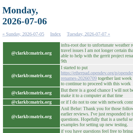
Monday,
2026-07-06
« Sunday, 2026-07-05
Index
Tuesday, 2026-07-07 »
infra-root due to unfortunate weather r
travel issues I am not longer certain tha
@clarkb:matrix.org
able to help with the gerrit project re
9th
I started to put
https://etherpad.opendev.org/p/opende
@clarkb:matrix.org
renames-20260709
together last week
to continue to proceed with this work
But there is a good chance I will not b
@clarkb:matrix.org
make it to a computer at that time
@clarkb:matrix.org
or if I do not to one with network conn
Anil Belur: Thank you for those foll
earlier reviews. I've just responded to
@clarkb:matrix.org
questions. Hopefully that is a useful se
examples for setting up new testing.
if you have questions feel free to brin