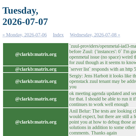
Tuesday,
2026-07-07
« Monday, 2026-07-06
Index
Wednesday, 2026-07-08 »
`zuul-providers/openmetal-iad3-ma
before Zuul: {'instances': 0` I'm gu
@clarkb:matrix.org
openmetal issue (no space) weird t
for zuul though as it seems to know
@clarkb:matrix.org
`server list` responds with an http 
Sergiy: Jens Harbott it looks like th
@clarkb:matrix.org
openstack zuul tenant may be add
you
ok meeting agenda updated and se
@clarkb:matrix.org
for that. I should be able to run it 
continues to work well enough
Anil Belur: The tests are looking 
would expect, but there are still a f
@clarkb:matrix.org
point you at how to debug those a
solutions in addition to some other
comments. Thanks again