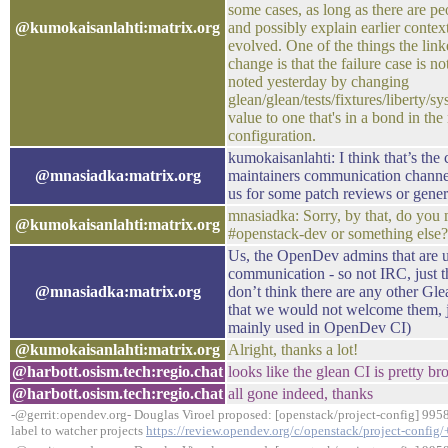
some cases, as long as there are p
@kumokaisanlahti:matrix.org
and possibly explain earlier contex
evolved. One of the things the link
change is that the failure case is no
noted yesterday by changing
glean/glean/tests/fixtures/liberty/sy
value to one that's in a bond in th
configuration.
kumokaisanlahti: I think that’s the 
@mnasiadka:matrix.org
maintainers communication channel,
us for some patch reviews or gener
mnasiadka: Sorry, by that, do you 
@kumokaisanlahti:matrix.org
#openstack-dev or something else
Us, the OpenDev admins that are us
communication - so not IRC, just t
@mnasiadka:matrix.org
don’t think there are any other Gle
that we would not welcome them, j
mainly used in OpenDev CI)
@kumokaisanlahti:matrix.org
Alright, thanks a lot!
@harbott.osism.tech:regio.chat
looks like the glean CI is pretty br
@harbott.osism.tech:regio.chat
all gone indeed, thanks
-@gerrit:opendev.org- Douglas Viroel proposed: [openstack/project-config] 995
label to watcher projects
https://review.opendev.org/c/openstack/project-config