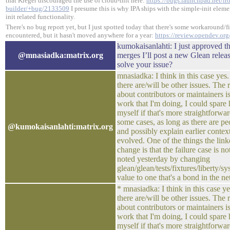
that Kreger discouraged the use of cloud-init here:
https://bugs.launchpad.net/ir
builder/+bug/2133509
I presume this is why IPA ships with the simple-init eleme
init related functionality.
There's no bug report yet, but I just spotted today that there's some workaround/fix 
encountered, but it hasn't moved anywhere for a year:
https://review.opendev.or
kumokaisanlahti: I just approved th
@mnasiadka:matrix.org
merges I’ll post a new Glean release
solve your issue?
mnasiadka: I think in this case yes. 
there are/will be other issues. The
about contributors or maintainers is
work that I'm doing, I could spare 
myself if that's more straightforwar
some cases, as long as there are p
@kumokaisanlahti:matrix.org
and possibly explain earlier contex
evolved. One of the things the link
change is that the failure case is no
noted yesterday by changing
glean/glean/tests/fixtures/liberty/sy
value to one that's a bond in the n
* mnasiadka: I think in this case yes
there are/will be other issues. The
about contributors or maintainers is
work that I'm doing, I could spare 
myself if that's more straightforwar