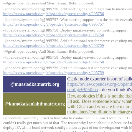
-@gerrit:opendev.org- Anil Shashikumar Belur proposed:
- [opendev/system-config] 995756: Add meeting engine integration to matrix-e
https://review.opendev.org/c/opendev/system-config/+/995756
- [opendev/system-config] 995757: Wire meeting support into the matrix-eavesd
https://review.opendev.org/c/opendev/system-config/+/995757
- [opendev/system-config] 995758: Deploy matrix-eavesdrop meeting support
https://review.opendev.org/c/opendev/system-config/+/995758
- [opendev/system-config] 995759: Add a functional test for matrix-eavesdrop m
https://review.opendev.org/c/opendev/system-config/+/995759
-@gerrit:opendev.org- Anil Shashikumar Belur proposed:
- [opendev/system-config] 995758: Deploy matrix-eavesdrop meeting support
https://review.opendev.org/c/opendev/system-config/+/995758
- [opendev/system-config] 995759: Add a functional test for matrix-eavesdrop m
https://review.opendev.org/c/opendev/system-config/+/995759
Clark: node exporter is sort of stal
@mnasiadka:matrix.org
https://review.opendev.org/c/open
config/+/994565
- do you think it'
Hey, apologies if this is not the rig
I'd ask. Does someone know what's 
@kumokaisanlahti:matrix.org
with Glean and who are the main
maintainers/contributors in charge 
For context, yesterday I tried to find who to contact about Glean. I went to OF
couldn't really get much out of that. The reason why I went about it is because I n
deploy IPA with a bond network configuration as part of our development with Me