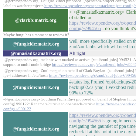
-@gerrit:opendev.org- Douglas Viroel proposed: [openstack/project-config] 995
label to watcher projects
https://review.opendev.org/c/openstack/project-config
> <@mnasiadka:matrix.org> Clark: 
of stalled on
@clarkb:matrix.org
https://review.opendev.org/c/open
config/+/994565
- do you think it'
Maybe fungi has a moment to review it?
well, more specifically stalled on 
@fungicide:matrix.org
zuul/zuul-jobs which will need to m
@mnasiadka:matrix.org
Ah right
-@gerrit:opendev.org- melanie witt marked as active: [zuul/zuul-jobs] 994521: 
support to multi-node-bridge
https://review.opendev.org/c/zuul/zuul-jobs/+/99
-@gerrit:opendev.org- Zuul merged on behalf of Clark Boylan: [zuul/zuul-jobs]
ipv4 addresses in /etc/hosts
https://review.opendev.org/c/zuul/zuul-jobs/+/9945
#status log Pruned /opt/backups-2
@fungicide:matrix.org
backup02.ca-ymq-1.vexxhost reduci
90% to 72%
-@gerrit:opendev.org- Goutham Pacha Ravi proposed on behalf of Stephen Finuc
config] 990122: Rename x/cursive to openstack/cursive
https://review.opendev.
config/+/990122
https://review.opendev.org/c/open
config/+/994565
is going to need 
navigating the gauntlet of ppa time
@fungicide:matrix.org
recheck it at this point in the day 