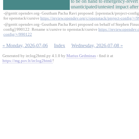
to be on hand to emergency-revert i
unanticipated/untested impact after
-@gerrit:opendev.org- Goutham Pacha Ravi proposed: [openstack/project-confi
for openstack/cursive
https://review.opendev.org/c/openstack/project-config/+/
-@gerrit:opendev.org- Goutham Pacha Ravi proposed on behalf of Stephen Finuc
config] 990122: Rename x/cursive to openstack/cursive
https://review.opendev.
config/+/990122
« Monday, 2026-07-06
Index
Wednesday, 2026-07-08 »
Generated by irclog2html.py 4.1.0 by
Marius Gedminas
- find it at
https://mg.pov.lt/irclog2html/
!