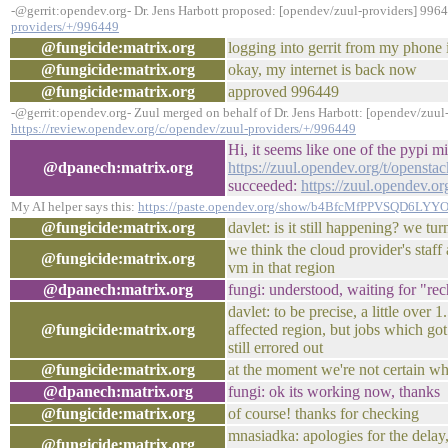
-@gerrit:opendev.org- Dr. Jens Harbott proposed: [opendev/zuul-providers] 996
providers/+/996449
@fungicide:matrix.org
logging into gerrit from my phone 
@fungicide:matrix.org
okay, my internet is back now
@fungicide:matrix.org
approved 996449
-@gerrit:opendev.org- Zuul merged on behalf of Dr. Jens Harbott: [opendev/zuul
https://review.opendev.org/c/opendev/zuul-providers/+/996449
Hi, it seems like one of the pypi mi
@dpanech:matrix.org
https://zuul.opendev.org/t/opens
succeeded:
https://zuul.opendev.
My AI helper says this:
https://paste.opendev.org/show/b4BfcMfPPVSQD6LYY
@fungicide:matrix.org
davlet: is it still happening? we 
we think the cloud provider's staff
@fungicide:matrix.org
vm in that region
@dpanech:matrix.org
fungi: understood, waiting for "rec
davlet: to be precise, a little over
@fungicide:matrix.org
affected region, but jobs which go
still errored out
@fungicide:matrix.org
at the moment we're not certain wh
@dpanech:matrix.org
fungi: ok its working now, thanks
@fungicide:matrix.org
of course! thanks for checking
mnasiadka: apologies for the delay, 
@fungicide:matrix.org