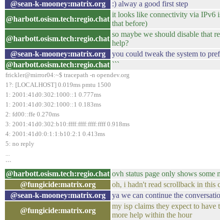
@sean-k-mooney:matrix.org
:) alway a good first step
it looks like connectivity via IPv6 
@harbott.osism.tech:regio.chat
that before)
so maybe we should disable that 
@harbott.osism.tech:regio.chat
help?
@sean-k-mooney:matrix.org
you could tweak the system to pref
@harbott.osism.tech:regio.chat
```
frickler@mirror04:~$ tracepath -n opendev.org
1?: [LOCALHOST] 0.019ms pmtu 1500
1: 2001:41d0:302:1000::1 0.777ms
1: 2001:41d0:302:1000::1 0.183ms
2: fd00::ffe 0.270ms
3: 2001:41d0:302:b10:ffff:ffff:ffff:ffff 0.918ms
4: 2001:41d0:0:1:1:b10:2:1 0.413ms
5: no reply
...
```
@harbott.osism.tech:regio.chat
ovh status page only shows some m
@fungicide:matrix.org
oh, i hadn't read scrollback in thi
@sean-k-mooney:matrix.org
ya we can continue the conversatio
my isp claims they expect to have 
@fungicide:matrix.org
more help within the hour