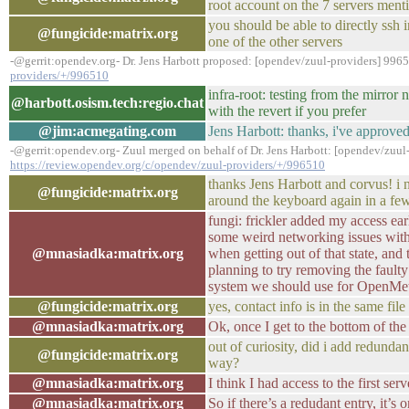
root account on the 7 servers ment
you should be able to directly ssh 
@fungicide:matrix.org
one of the other servers
-@gerrit:opendev.org- Dr. Jens Harbott proposed: [opendev/zuul-providers] 996
providers/+/996510
infra-root: testing from the mirro
@harbott.osism.tech:regio.chat
with the revert if you prefer
@jim:acmegating.com
Jens Harbott: thanks, i've approved
-@gerrit:opendev.org- Zuul merged on behalf of Dr. Jens Harbott: [opendev/zuul
https://review.opendev.org/c/opendev/zuul-providers/+/996510
thanks Jens Harbott and corvus! i
@fungicide:matrix.org
around the keyboard again in a fe
fungi: frickler added my access earl
some weird networking issues with 
@mnasiadka:matrix.org
when getting out of that state, and 
planning to try removing the faul
system we should use for OpenMet
@fungicide:matrix.org
yes, contact info is in the same file
@mnasiadka:matrix.org
Ok, once I get to the bottom of the
out of curiosity, did i add redundan
@fungicide:matrix.org
way?
@mnasiadka:matrix.org
I think I had access to the first ser
@mnasiadka:matrix.org
So if there’s a redudant entry, it’s 