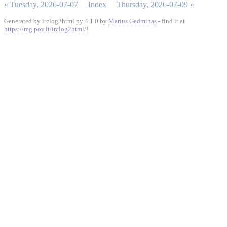
« Tuesday, 2026-07-07
Index
Thursday, 2026-07-09 »
Generated by irclog2html.py 4.1.0 by
Marius Gedminas
- find it at
https://mg.pov.lt/irclog2html/
!