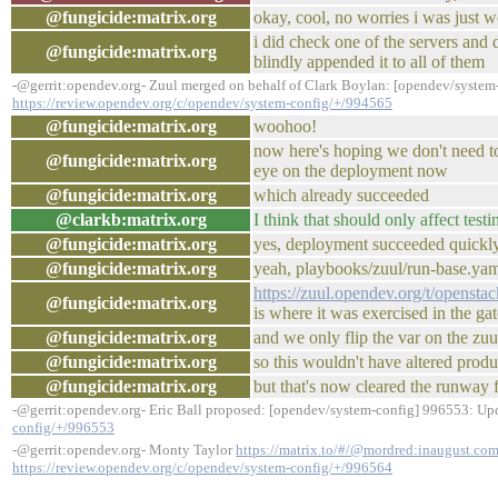
@fungicide:matrix.org
okay, cool, no worries i was just 
i did check one of the servers and
@fungicide:matrix.org
blindly appended it to all of them
-@gerrit:opendev.org- Zuul merged on behalf of Clark Boylan: [opendev/system-
https://review.opendev.org/c/opendev/system-config/+/994565
@fungicide:matrix.org
woohoo!
now here's hoping we don't need t
@fungicide:matrix.org
eye on the deployment now
@fungicide:matrix.org
which already succeeded
@clarkb:matrix.org
I think that should only affect test
@fungicide:matrix.org
yes, deployment succeeded quickly
@fungicide:matrix.org
yeah, playbooks/zuul/run-base.yaml
https://zuul.opendev.org/t/opens
@fungicide:matrix.org
is where it was exercised in the gat
@fungicide:matrix.org
and we only flip the var on the zuu
@fungicide:matrix.org
so this wouldn't have altered produ
@fungicide:matrix.org
but that's now cleared the runway
-@gerrit:opendev.org- Eric Ball proposed: [opendev/system-config] 996553: Up
config/+/996553
-@gerrit:opendev.org- Monty Taylor
https://matrix.to/#/@mordred:inaugust.co
https://review.opendev.org/c/opendev/system-config/+/996564