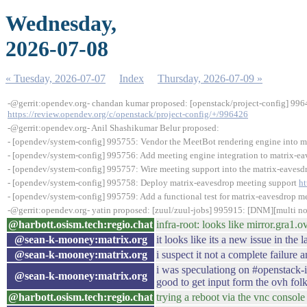
Wednesday,
2026-07-08
« Tuesday, 2026-07-07
Index
Thursday, 2026-07-09 »
-@gerrit:opendev.org- chandan kumar proposed: [openstack/project-config] 9964
https://review.opendev.org/c/openstack/project-config/+/996426
-@gerrit:opendev.org- Anil Shashikumar Belur proposed:
- [opendev/system-config] 995755: Vendor the MeetBot rendering engine into 
- [opendev/system-config] 995756: Add meeting engine integration to matrix-e
- [opendev/system-config] 995757: Wire meeting support into the matrix-eavesd
- [opendev/system-config] 995758: Deploy matrix-eavesdrop meeting support
ht
- [opendev/system-config] 995759: Add a functional test for matrix-eavesdrop m
-@gerrit:opendev.org- yatin proposed: [zuul/zuul-jobs] 995915: [DNM][multi no
@harbott.osism.tech:regio.chat
infra-root: looks like mirror.gra1
@sean-k-mooney:matrix.org
it looks like its a new issue in the 
@sean-k-mooney:matrix.org
i suspect it not a complete failure
i was speculationg on #openstack-i
@sean-k-mooney:matrix.org
good to get input form the ovh folks
@harbott.osism.tech:regio.chat
trying a reboot via the vnc consol